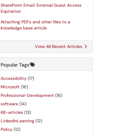
SharePoint Email: External Guest Access
Expiration
Attaching PDFs and other files to a
knowledge base article
View All Recent Articles
Popular Tags
Accessibility
(17)
Microsoft
(16)
Professional-Development
(16)
software
(14)
KB-articles
(13)
LinkedInLearning
(12)
Policy
(12)