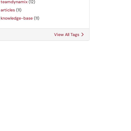
teamdynamix
(12)
articles
(11)
knowledge-base
(11)
View All Tags