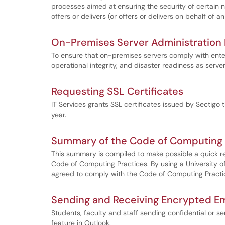
processes aimed at ensuring the security of certain 
offers or delivers (or offers or delivers on behalf of a
On-Premises Server Administration R
To ensure that on-premises servers comply with enter
operational integrity, and disaster readiness as serve
Requesting SSL Certificates
IT Services grants SSL certificates issued by Sectigo 
year.
Summary of the Code of Computing 
This summary is compiled to make possible a quick rev
Code of Computing Practices. By using a University
agreed to comply with the Code of Computing Practic
Sending and Receiving Encrypted Em
Students, faculty and staff sending confidential or s
feature in Outlook.