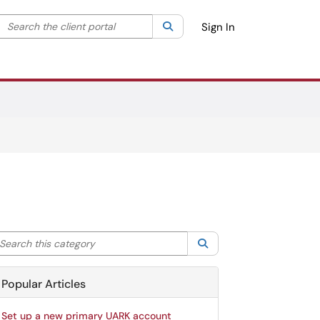
Search the client portal
lter your search by category. Current category:
Search
All
Sign In
arch this category
Search
Popular Articles
Set up a new primary UARK account