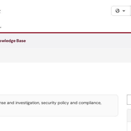
Fi
owledge Base
Se
e and investigation, security policy and compliance,