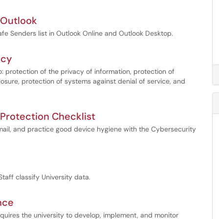
n Outlook
afe Senders list in Outlook Online and Outlook Desktop.
icy
o: protection of the privacy of information, protection of
losure, protection of systems against denial of service, and
 Protection Checklist
ail, and practice good device hygiene with the Cybersecurity
taff classify University data.
nce
quires the university to develop, implement, and monitor