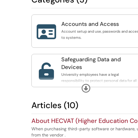
Accounts and Access

Account setup and use, passwords and acce
to systems.
Safeguarding Data and

Devices
University employees have a legal
responsibility to protect personal data for all
Expand
students, faculty, and staff.
Articles (10)
About HECVAT (Higher Education Co
When purchasing third-party software or hardware, u
from the vendor .