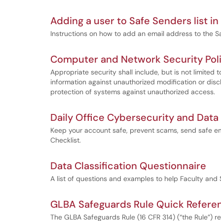
Adding a user to Safe Senders list i
Instructions on how to add an email address to the S
Computer and Network Security Pol
Appropriate security shall include, but is not limited t
information against unauthorized modification or disc
protection of systems against unauthorized access.
Daily Office Cybersecurity and Data
Keep your account safe, prevent scams, send safe em
Checklist.
Data Classification Questionnaire
A list of questions and examples to help Faculty and S
GLBA Safeguards Rule Quick Refere
The GLBA Safeguards Rule (16 CFR 314) (“the Rule”) re