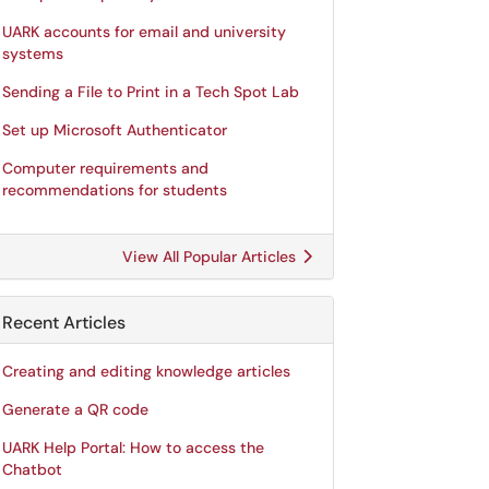
UARK accounts for email and university
systems
Sending a File to Print in a Tech Spot Lab
Set up Microsoft Authenticator
Computer requirements and
recommendations for students
View All Popular Articles
Recent Articles
Creating and editing knowledge articles
Generate a QR code
UARK Help Portal: How to access the
Chatbot