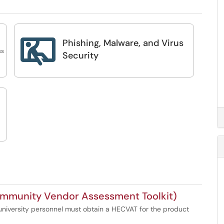
Phishing, Malware, and Virus

ss
Security
mmunity Vendor Assessment Toolkit)
niversity personnel must obtain a HECVAT for the product