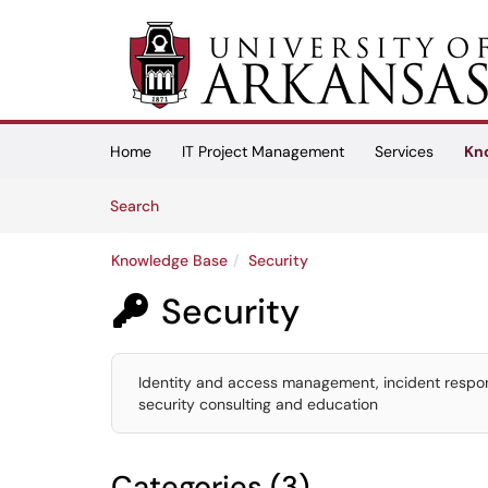
Skip to main content
(opens in a new tab)
Home
IT Project Management
Services
Kn
Skip to Knowledge Base content
Articles
Search
Knowledge Base
Security
Security

Identity and access management, incident respons
security consulting and education
Categories (3)