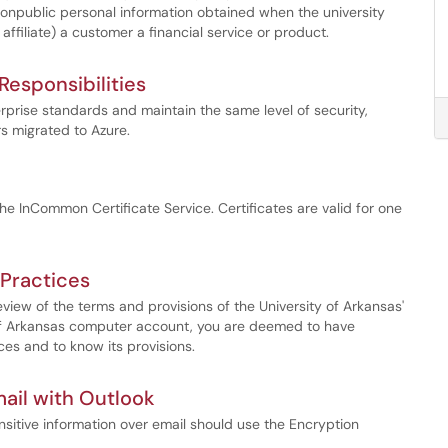
nonpublic personal information obtained when the university
n affiliate) a customer a financial service or product.
esponsibilities
prise standards and maintain the same level of security,
rs migrated to Azure.
the InCommon Certificate Service. Certificates are valid for one
Practices
iew of the terms and provisions of the University of Arkansas'
 of Arkansas computer account, you are deemed to have
es and to know its provisions.
ail with Outlook
ensitive information over email should use the Encryption