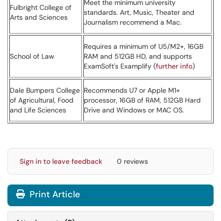
Meet the minimum university
Fulbright College of
standards. Art, Music, Theater and
Arts and Sciences
Journalism recommend a Mac.
Requires a minimum of U5/M2+, 16GB
School of Law
RAM and 512GB HD, and supports
ExamSoft's Examplify (
further info
)
Dale Bumpers College
Recommends U7 or Apple M1+
of Agricultural, Food
processor, 16GB of RAM, 512GB Hard
and Life Sciences
Drive and Windows or MAC OS.
Sign in to leave feedback
0 reviews
Print Article