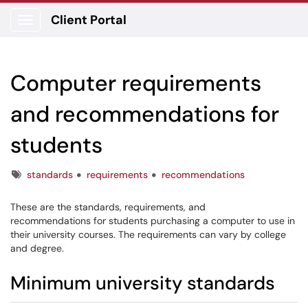
Client Portal
Show Applications Menu
Computer requirements
and recommendations for
students
Tags
standards
requirements
recommendations
These are the standards, requirements, and
recommendations for students purchasing a computer to use in
their university courses. The requirements can vary by college
and degree.
Minimum university standards