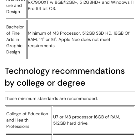
RX7900XT w 8GB/12GB+, 512GBHD+ and Windows 11
ure and
Pro 64 bit OS.
Design
Bachelor
of Fine
Minimum of M3 Processor, 512GB SSD HD, 16GB Of
Arts in
RAM, 14" or 16". Apple Neo does not meet
Graphic
requirements.
Design
Technology recommendations
by college or degree
These minimum standards are recommended.
College of Education
U7 or M3 processor 16GB of RAM,
and Health
512GB hard drive.
Professions