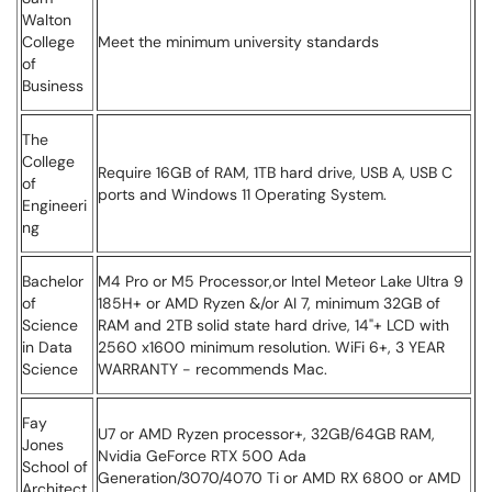
Walton
College
Meet the minimum university standards
of
Business
The
College
Require 16GB of RAM, 1TB hard drive, USB A, USB C
of
ports and Windows 11 Operating System.
Engineeri
ng
Bachelor
M4 Pro or M5 Processor,or Intel Meteor Lake Ultra 9
of
185H+ or AMD Ryzen &/or AI 7, minimum 32GB of
Science
RAM and 2TB solid state hard drive, 14"+ LCD with
in Data
2560 x1600 minimum resolution. WiFi 6+, 3 YEAR
Science
WARRANTY - recommends Mac.
Fay
U7 or AMD Ryzen processor+, 32GB/64GB RAM,
Jones
Nvidia GeForce RTX 500 Ada
School of
Generation/3070/4070 Ti or AMD RX 6800 or AMD
Architect