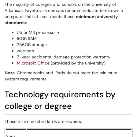
The majority of colleges and schools on the University of
Arkansas, Fayetteville campus recommends students own a
computer that at least meets these
minimum university
standards:
U5 or M3 processor +
16GB RAM
256GB storage
webcam
3-year accidental damage protection warranty
Microsoft Office
(provided by the university)
Note
: Chromebooks and iPads do not meet the minimum
system requirements.
Technology requirements by
college or degree
These minimum standards are required.
Sam