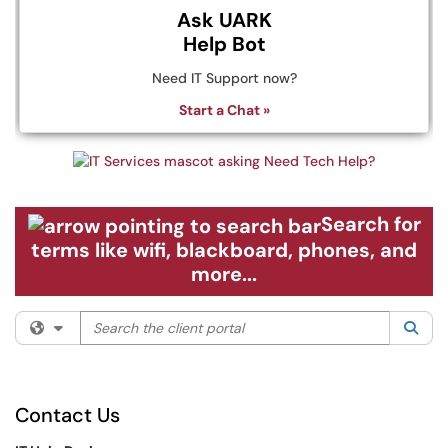
Ask UARK
Help Bot
Need IT Support now?
Start a Chat »
Search for
terms like wifi, blackboard, phones, and
more...
Search the client portal
Filter your search by category. Current category:
All
Sea
Contact Us