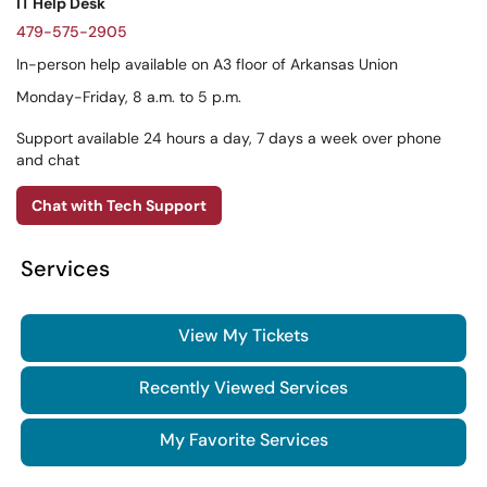
IT Help Desk
479-575-2905
In-person help available on A3 floor of Arkansas Union
Monday-Friday, 8 a.m. to 5 p.m.
Support available 24 hours a day, 7 days a week over phone
and chat
Chat with Tech Support
Services
View My Tickets
Recently Viewed Services
My Favorite Services