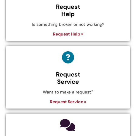
Request
Help
Is something broken or not working?
Request Help »
Request
Service
Want to make a request?
Request Service »