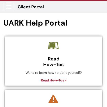
Client Portal
Show Applications Menu
UARK Help Portal
Read
How-Tos
Want to learn how to do it yourself?
Read How-Tos »