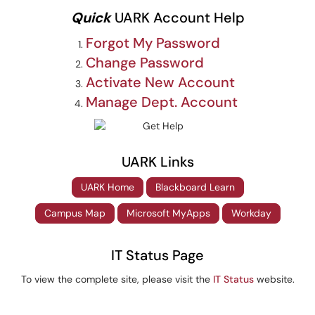
Quick
UARK Account Help
Forgot My Password
Change Password
Activate New Account
Manage Dept. Account
UARK Links
UARK Home
Blackboard Learn
Campus Map
Microsoft MyApps
Workday
IT Status Page
To view the complete site, please visit the
IT Status
website.