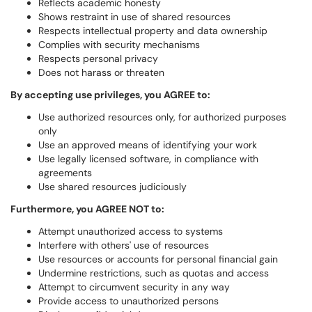
Reflects academic honesty
Shows restraint in use of shared resources
Respects intellectual property and data ownership
Complies with security mechanisms
Respects personal privacy
Does not harass or threaten
By accepting use privileges, you AGREE to:
Use authorized resources only, for authorized purposes
only
Use an approved means of identifying your work
Use legally licensed software, in compliance with
agreements
Use shared resources judiciously
Furthermore, you AGREE NOT to:
Attempt unauthorized access to systems
Interfere with others' use of resources
Use resources or accounts for personal financial gain
Undermine restrictions, such as quotas and access
Attempt to circumvent security in any way
Provide access to unauthorized persons