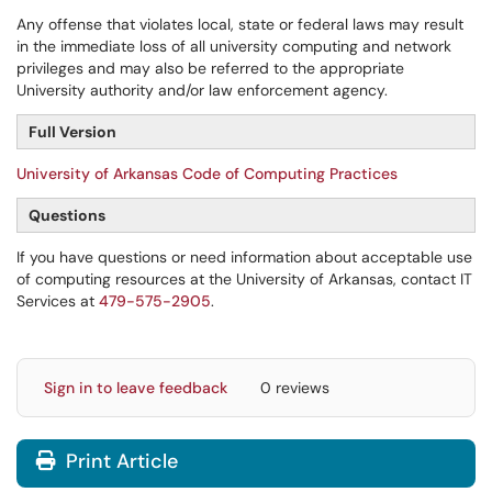
Any offense that violates local, state or federal laws may result
in the immediate loss of all university computing and network
privileges and may also be referred to the appropriate
University authority and/or law enforcement agency.
Full Version
University of Arkansas Code of Computing Practices
Questions
If you have questions or need information about acceptable use
of computing resources at the University of Arkansas, contact IT
Services at
479-575-2905
.
Sign in to leave feedback
0 reviews
Print Article