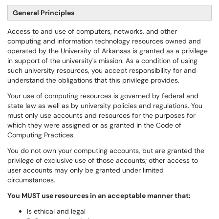
General Principles
Access to and use of computers, networks, and other
computing and information technology resources owned and
operated by the University of Arkansas is granted as a privilege
in support of the university's mission. As a condition of using
such university resources, you accept responsibility for and
understand the obligations that this privilege provides.
Your use of computing resources is governed by federal and
state law as well as by university policies and regulations. You
must only use accounts and resources for the purposes for
which they were assigned or as granted in the Code of
Computing Practices.
You do not own your computing accounts, but are granted the
privilege of exclusive use of those accounts; other access to
user accounts may only be granted under limited
circumstances.
You MUST use resources in an acceptable manner that:
Is ethical and legal