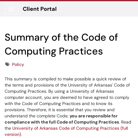
Client Portal
Show Applications Menu
Summary of the Code of
Computing Practices
Tags
Policy
This summary is compiled to make possible a quick review of
the terms and provisions of the University of Arkansas' Code of
Computing Practices. By using a University of Arkansas
computer account, you are deemed to have agreed to comply
with the Code of Computing Practices and to know its
provisions. Therefore, it is essential that you review and
understand the complete Code;
you are responsible for
compliance with the full Code of Computing Practices
. Read
the
University of Arkansas Code of Computing Practices (full
version)
.