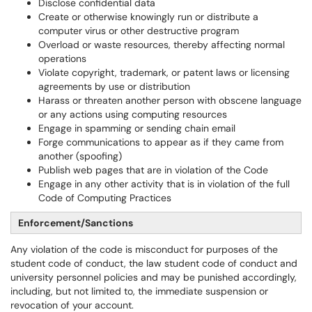
Disclose confidential data
Create or otherwise knowingly run or distribute a
computer virus or other destructive program
Overload or waste resources, thereby affecting normal
operations
Violate copyright, trademark, or patent laws or licensing
agreements by use or distribution
Harass or threaten another person with obscene language
or any actions using computing resources
Engage in spamming or sending chain email
Forge communications to appear as if they came from
another (spoofing)
Publish web pages that are in violation of the Code
Engage in any other activity that is in violation of the full
Code of Computing Practices
Enforcement/Sanctions
Any violation of the code is misconduct for purposes of the
student code of conduct, the law student code of conduct and
university personnel policies and may be punished accordingly,
including, but not limited to, the immediate suspension or
revocation of your account.