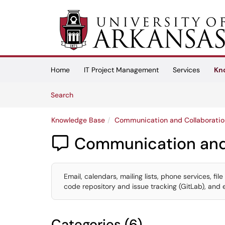
Skip to main content
(opens in a new tab)
Home
IT Project Management
Services
Kn
Skip to Knowledge Base content
Articles
Search
Knowledge Base
Communication and Collaboratio
Communication and

Email, calendars, mailing lists, phone services, fi
code repository and issue tracking (GitLab), and
Categories (6)