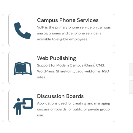
Campus Phone Services

VoIP is the primary phone service on campus;
analog phones and cellphone service is
available to eligible employees.
Web Publishing

Support for Modern Campus (Omni) CMS,
WordPress, SharePoint, Jadu webforms, RSO
sites
Discussion Boards

Applications used for creating and managing
discussion boards for public or private group
use.