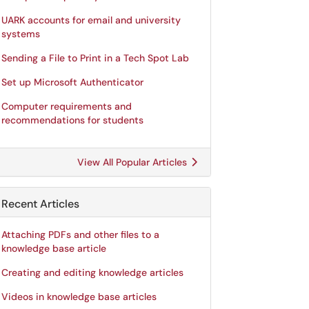
UARK accounts for email and university
systems
Sending a File to Print in a Tech Spot Lab
Set up Microsoft Authenticator
Computer requirements and
recommendations for students
View All Popular Articles
Recent Articles
Attaching PDFs and other files to a
knowledge base article
Creating and editing knowledge articles
Videos in knowledge base articles