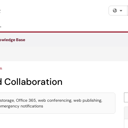
Fi
owledge Base
n
 Collaboration
Se
le storage, Office 365, web conferencing, web publishing,
 emergency notifications