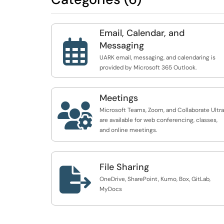
Email, Calendar, and

Messaging
UARK email, messaging, and calendaring is
provided by Microsoft 365 Outlook.
Meetings

Microsoft Teams, Zoom, and Collaborate Ultra
are available for web conferencing, classes,
and online meetings.
File Sharing

OneDrive, SharePoint, Kumo, Box, GitLab,
MyDocs