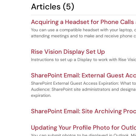
Articles (5)
Acquiring a Headset for Phone Calls
You can use a compatible headset with your laptop,
attending meetings and to make and receive phone ca
Rise Vision Display Set Up
Instructions to set up a Display to work with Rise Vis
SharePoint Email: External Guest Acc
SharePoint External Guest Access Expiration: What t
Audience: SharePoint site administrators and design
expiration.
SharePoint Email: Site Archiving Pro
Updating Your Profile Photo for Out
You can submit photos to be displayed in Outlook, Mi