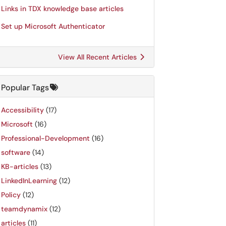
Links in TDX knowledge base articles
Set up Microsoft Authenticator
View All Recent Articles
Popular Tags
Accessibility
(17)
Microsoft
(16)
Professional-Development
(16)
software
(14)
KB-articles
(13)
LinkedInLearning
(12)
Policy
(12)
teamdynamix
(12)
articles
(11)