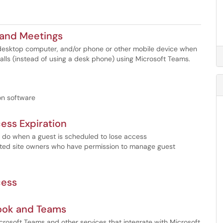
 and Meetings
 desktop computer, and/or phone or other mobile device when
lls (instead of using a desk phone) using Microsoft Teams.
ion software
ess Expiration
o do when a guest is scheduled to lose access
ated site owners who have permission to manage guest
cess
look and Teams
crosoft Teams and other services that integrate with Microsoft