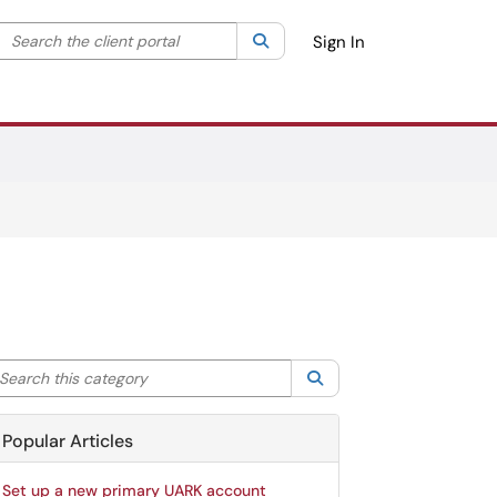
Search the client portal
lter your search by category. Current category:
Search
All
Sign In
arch this category
Search
Popular Articles
Set up a new primary UARK account