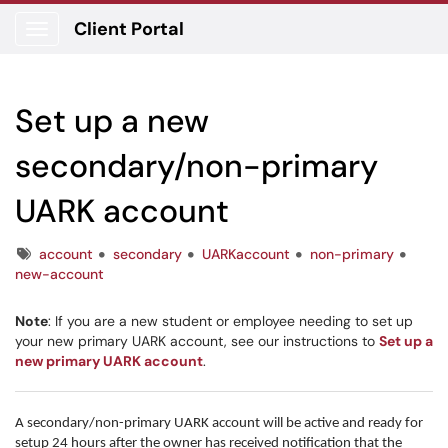
Client Portal
Show Applications Menu
Set up a new
secondary/non-primary
UARK account
Tags
account
secondary
UARKaccount
non-primary
new-account
Note
: If you are a new student or employee needing to set up
your new primary UARK account, see our instructions to
Set up a
new primary UARK account
.
A secondary/non-primary UARK account will be active and ready for
setup 24 hours after the owner has received notification that the