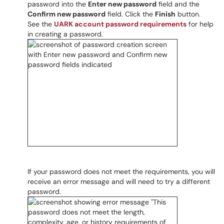
password into the
Enter new password
field and the
Confirm new password
field. Click the
Finish
button.
See the
UARK account password requirements
for help
in creating a password.
If your password does not meet the requirements, you will
receive an error message and will need to try a different
password.