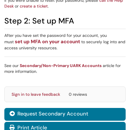
If you were unable to reset your password, please
call the Help
Desk
or
create a ticket
.
Step 2: Set up MFA
After you have set the password for your account, you
set up MFA on your account
must
to securely log into and
access university resources.
See our
Secondary/Non-Primary UARK Accounts
article for
more information.
Sign in to leave feedback
0 reviews
Request Secondary Account

Print Article