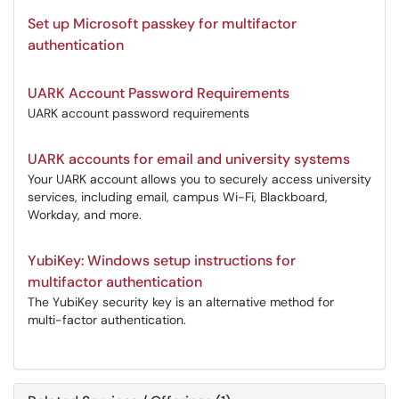
Set up Microsoft passkey for multifactor
authentication
UARK Account Password Requirements
UARK account password requirements
UARK accounts for email and university systems
Your UARK account allows you to securely access university
services, including email, campus Wi-Fi, Blackboard,
Workday, and more.
YubiKey: Windows setup instructions for
multifactor authentication
The YubiKey security key is an alternative method for
multi-factor authentication.