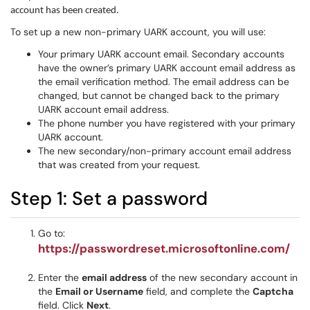
account has been created.
To set up a new non-primary UARK account, you will use:
Your primary UARK account email. Secondary accounts
have the owner’s primary UARK account email address as
the email verification method. The email address can be
changed, but cannot be changed back to the primary
UARK account email address.
The phone number you have registered with your primary
UARK account.
The new secondary/non-primary account email address
that was created from your request.
Step 1: Set a password
Go to:
https://passwordreset.microsoftonline.com/
Enter the
email address
of the new secondary account in
the
Email or Username
field, and complete the
Captcha
field. Click
Next
.