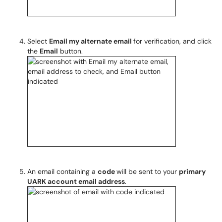
Select
Email my alternate email
for verification, and click
the
Email
button.
An email containing a
code
will be sent to your
primary
UARK account email address
.