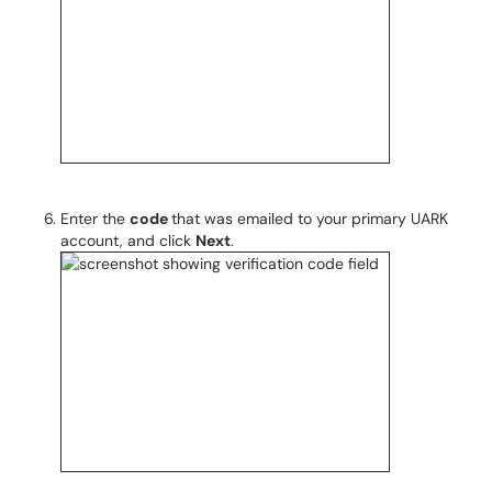
Enter the
code
that was emailed to your primary UARK
account, and click
Next
.