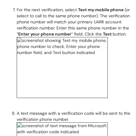
For the next verification, select
Text my mobile phone
(or
select to call to the same phone number). The verification
phone number will match your primary UARK account
verification number. Enter this same phone number in the
“
Enter your phone number
” field. Click the
Text
button.
A text message with a verification code will be sent to the
verification phone number.