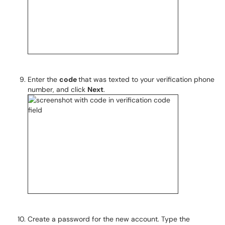
Enter the
code
that was texted to your verification phone
number, and click
Next
.
Create a password for the new account. Type the