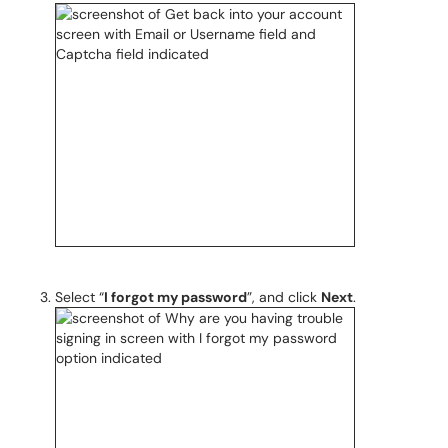
Select “
I forgot my password
”, and click
Next
.