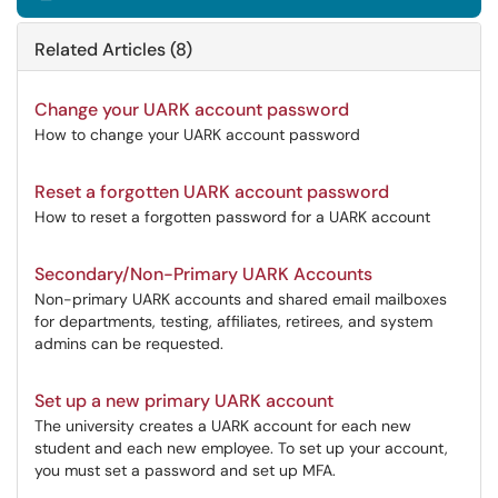
Related Articles (8)
Change your UARK account password
How to change your UARK account password
Reset a forgotten UARK account password
How to reset a forgotten password for a UARK account
Secondary/Non-Primary UARK Accounts
Non-primary UARK accounts and shared email mailboxes
for departments, testing, affiliates, retirees, and system
admins can be requested.
Set up a new primary UARK account
The university creates a UARK account for each new
student and each new employee. To set up your account,
you must set a password and set up MFA.