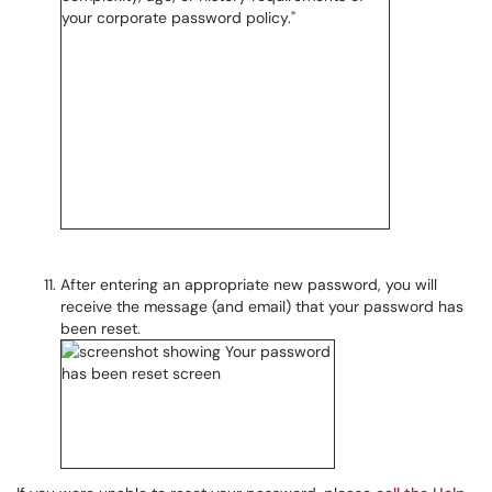
After entering an appropriate new password, you will
receive the message (and email) that your password has
been reset.