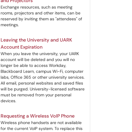
and Projectors
Exchange resources, such as meeting
rooms, projectors and other items, can be
reserved by inviting them as "attendees" of
meetings.
Leaving the University and UARK
Account Expiration
When you leave the university, your UARK
account will be deleted and you will no
longer be able to access Workday,
Blackboard Learn, campus Wi-Fi, computer
labs, Office 365 or other university services.
All email, personal websites and saved files
will be purged. University-licensed software
must be removed from your personal
devices.
Requesting a Wireless VoIP Phone
Wireless phone handsets are not available
for the current VoIP system. To replace this