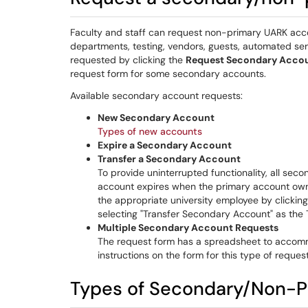
Faculty and staff can request non-primary UARK acc
departments, testing, vendors, guests, automated s
requested by clicking the
Request Secondary Acco
request form for some secondary accounts.
Available secondary account requests:
New Secondary Account
Types of new accounts
Expire a Secondary Account
Transfer a Secondary Account
To provide uninterrupted functionality, all se
account expires when the primary account owne
the appropriate university employee by clickin
selecting "Transfer Secondary Account" as the
Multiple Secondary Account Requests
The request form has a spreadsheet to accomm
instructions on the form for this type of request
Types of Secondary/Non-P