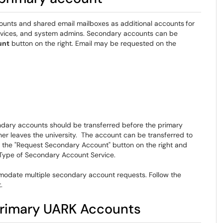
ounts and shared email mailboxes as additional accounts
for
ervices, and system admins. Secondary accounts can be
unt
button on the right. Email may be requested on the
condary accounts should be transferred before the primary
r leaves the university. The account can be transferred to
g the "Request Secondary Account" button on the right and
 Type of Secondary Account Service.
odate multiple secondary account requests. Follow the
.
rimary UARK Accounts