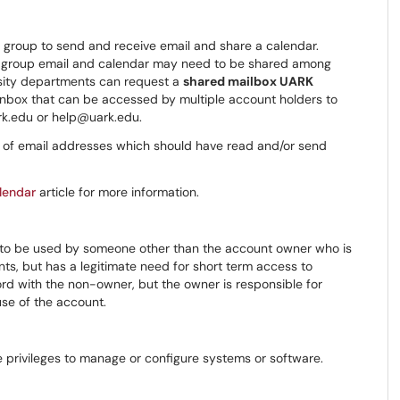
r group to send and receive email and share a calendar.
 group email and calendar may need to be shared among
rsity departments can request a
shared mailbox UARK
 inbox that can be accessed by multiple account holders to
rk.edu or help@uark.edu.
st of email addresses which should have read and/or send
lendar
article for more information.
l to be used by someone other than the account owner who is
nts, but has a legitimate need for short term access to
ord with the non-owner, but the owner is responsible for
use of the account.
e privileges to manage or configure systems or software.