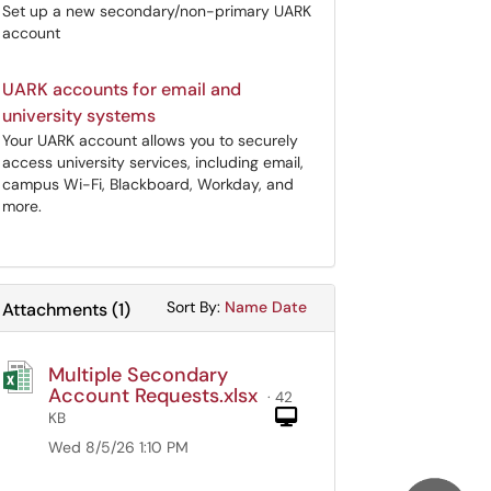
Set up a new secondary/non-primary UARK
account
UARK accounts for email and
university systems
Your UARK account allows you to securely
access university services, including email,
campus Wi-Fi, Blackboard, Workday, and
more.
Sort Attachments By
Sort Attachments By
Sort By:
Name
Date
Attachments
(
1
)
Multiple Secondary
Account Requests.xlsx
· 42
Computer
KB
Wed 8/5/26 1:10 PM