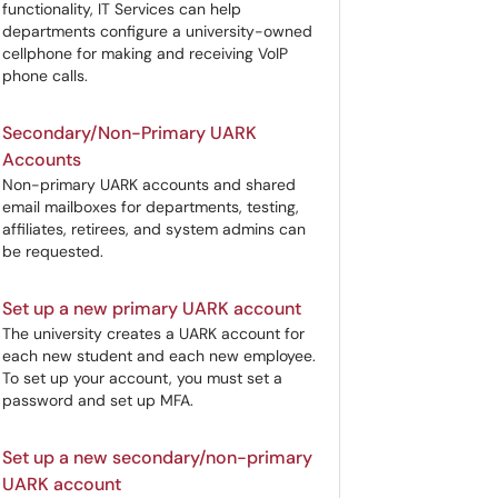
functionality, IT Services can help
departments configure a university-owned
cellphone for making and receiving VoIP
phone calls.
Secondary/Non-Primary UARK
Accounts
Non-primary UARK accounts and shared
email mailboxes for departments, testing,
affiliates, retirees, and system admins can
be requested.
Set up a new primary UARK account
The university creates a UARK account for
each new student and each new employee.
To set up your account, you must set a
password and set up MFA.
Set up a new secondary/non-primary
UARK account