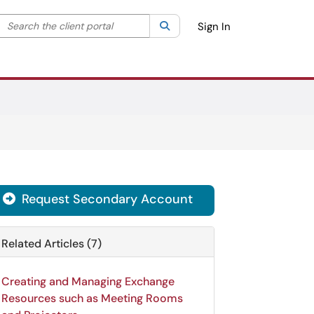
Search the client portal
lter your search by category. Current category:
Search
All
Sign In
Request Secondary Account

Related Articles (7)
Creating and Managing Exchange
Resources such as Meeting Rooms