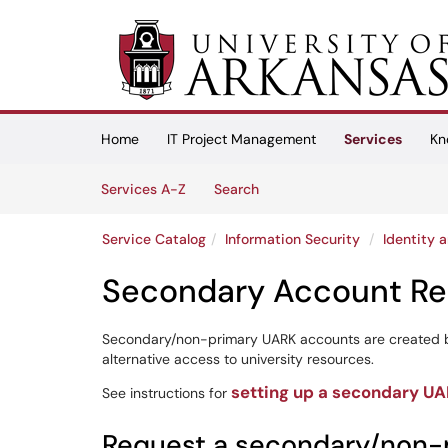
Skip to main content
(opens in a new tab)
Home
IT Project Management
Services
Kn
Skip to Services content
Services
Services A-Z
Search
Service Catalog
Information Security
Identity
Secondary Account Re
Secondary/non-primary UARK accounts are created b
alternative access to university resources.
setting up a secondary U
See instructions for
Request a secondary/non-