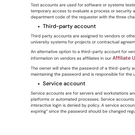
Test accounts are used for software or systems testi
temporary access to evaluate a process or security
department code of the requester with the three charac
Third-party account
Third party accounts are assigned to vendors or othe
university systems for projects or contractual agreem
An alternative option to a third-party account for ven
Affiliat
information on vendors as affiliates in our
The owner will share the password of a third-party a
maintaining the password and is responsible for the 
Service account
Service accounts are for servers and workstations 
platforms or automated processes. Service accounts m
interactive login is denied by policy. A service acc
expiring” since the password should be changed regul