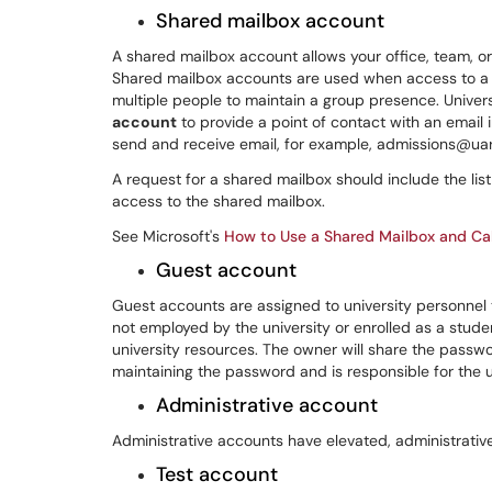
Shared mailbox account
A shared mailbox account allows your office, team, o
Shared mailbox accounts are used when access to a
multiple people to maintain a group presence. Unive
account
to provide a point of contact with an email
send and receive email, for example, admissions@ua
A request for a shared mailbox should include the li
access to the shared mailbox.
See Microsoft's
How to Use a Shared Mailbox and Ca
Guest account
Guest accounts are assigned to university personne
not employed by the university or enrolled as a stude
university resources. The owner will share the passw
maintaining the password and is responsible for the 
Administrative account
Administrative accounts have elevated, administrativ
Test account