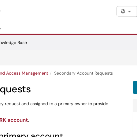
Fi
owledge Base
 and Access Management
Secondary Account Requests
quests
y request and assigned to a primary owner to provide
ARK account
.
primary account