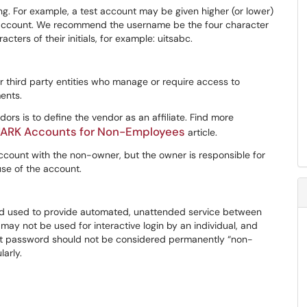
ng. For example, a test account may be given higher (or lower)
 account. We recommend the username be the four character
ters of their initials, for example: uitsabc.
r third party entities who manage or require access to
ents.
dors is to define the vendor as an affiliate. Find more
e UARK Accounts for Non-Employees
article.
ccount with the non-owner, but the owner is responsible for
use of the account.
and used to provide automated, unattended service between
ay not be used for interactive login by an individual, and
ount password should not be considered permanently “non-
arly.