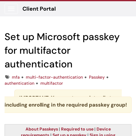
Client Portal
Show Applications Menu
Set up Microsoft passkey
for multifactor
authentication
Tags
mfa
multi-factor-authentication
Passkey
authentication
multifactor
IMPORTANT: You must complete all steps,
including enrolling in the required passkey group!
About Passkeys
|
Required to use
|
Device
requirements
|
Set up a passkey
|
Sign in using