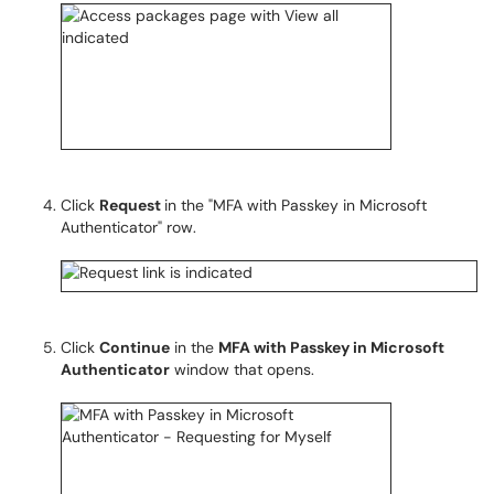
Click
Request
in the "MFA with Passkey in Microsoft
Authenticator" row.
Click
Continue
in the
MFA with Passkey in Microsoft
Authenticator
window that opens.