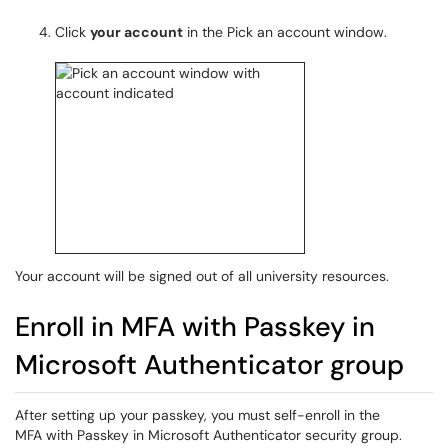
Click
your account
in the Pick an account window.
Your account will be signed out of all university resources.
Enroll in MFA with Passkey in
Microsoft Authenticator group
After setting up your passkey, you must self-enroll in the
MFA with Passkey in Microsoft Authenticator security group.