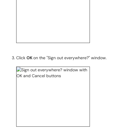
Click
OK
on the "Sign out everywhere?" window.