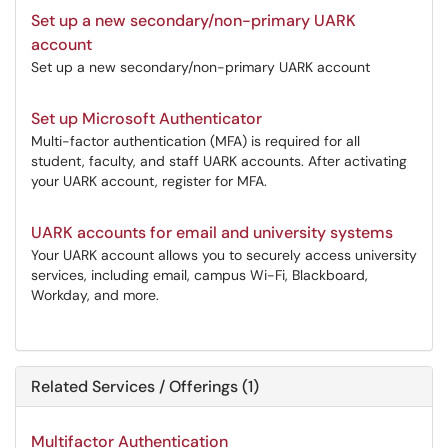
Set up a new secondary/non-primary UARK
account
Set up a new secondary/non-primary UARK account
Set up Microsoft Authenticator
Multi-factor authentication (MFA) is required for all
student, faculty, and staff UARK accounts. After activating
your UARK account, register for MFA.
UARK accounts for email and university systems
Your UARK account allows you to securely access university
services, including email, campus Wi-Fi, Blackboard,
Workday, and more.
Related Services / Offerings (1)
Multifactor Authentication