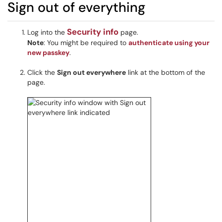
Sign out of everything
Security info
Log into the
page.
Note
: You might be required to
authenticate using your
new passkey
.
Click the
Sign out everywhere
link at the bottom of the
page.