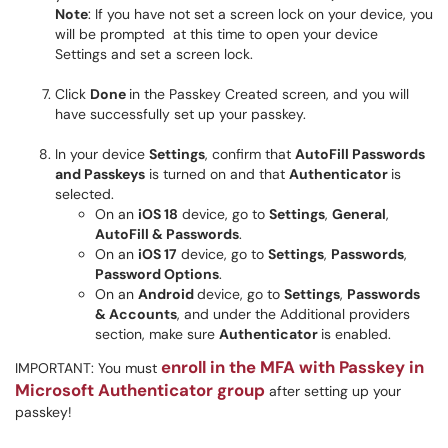
Note
: If you have not set a screen lock on your device, you
will be prompted at this time to open your device
Settings and set a screen lock.
Click
Done
in the Passkey Created screen, and you will
have successfully set up your passkey.
In your device
Settings
, confirm that
AutoFill Passwords
and Passkeys
is turned on and that
Authenticator
is
selected.
On an
iOS 18
device, go to
Settings
,
General
,
AutoFill & Passwords
.
On an
iOS 17
device, go to
Settings
,
Passwords
,
Password Options
.
On an
Android
device, go to
Settings
,
Passwords
& Accounts
, and under the Additional providers
section, make sure
Authenticator
is enabled.
enroll in the MFA with Passkey in
IMPORTANT: You must
Microsoft Authenticator group
after setting up your
passkey!