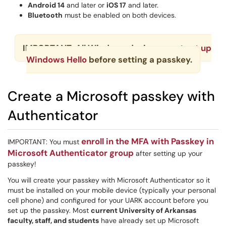
Android 14
and later or
iOS 17
and later.
Bluetooth
must be enabled on both devices.
IMPORTANT: All Windows devices must
set up
Windows Hello
before setting a passkey.
Create a Microsoft passkey with
Authenticator
enroll in the MFA with Passkey in
IMPORTANT: You must
Microsoft Authenticator group
after setting up your
passkey!
You will create your passkey with Microsoft Authenticator so it
must be installed on your mobile device (typically your personal
cell phone) and configured for your UARK account before you
set up the passkey. Most
current University of Arkansas
faculty, staff, and students
have already set up Microsoft