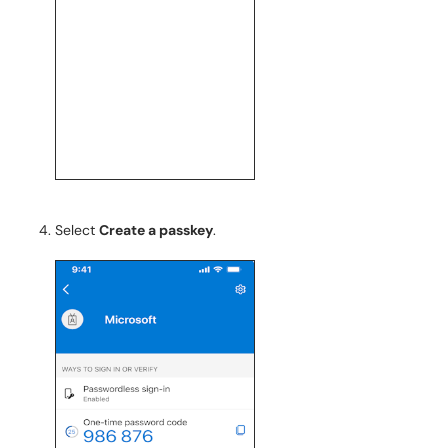
Select
Create a passkey
.