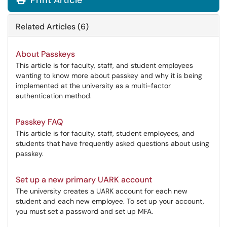
Print Article
Related Articles (6)
About Passkeys
This article is for faculty, staff, and student employees
wanting to know more about passkey and why it is being
implemented at the university as a multi-factor
authentication method.
Passkey FAQ
This article is for faculty, staff, student employees, and
students that have frequently asked questions about using
passkey.
Set up a new primary UARK account
The university creates a UARK account for each new
student and each new employee. To set up your account,
you must set a password and set up MFA.