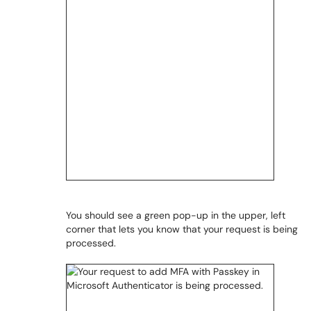
You should see a green pop-up in the upper, left
corner that lets you know that your request is being
processed.