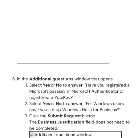
In the
Additional questions
window that opens:
Select
Yes
or
No
to answer, "Have you registered a
Microsoft passkey in Microsoft Authenticator or
registered a YubiKey?"
Select
Yes
or
No
to answer, "For Windows users,
have you set up Windows Hello for Business?"
Click the
Submit Request
button.
The
Business Justification
field does not need to
be completed.