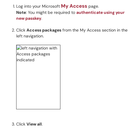
My Access
Log into your Microsoft
page.
Note
: You might be required to
authenticate using your
new passkey
.
Click
Access packages
from the My Access section in the
left navigation.
Click
View all
.