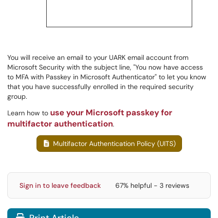
You will receive an email to your UARK email account from
Microsoft Security with the subject line, "You now have access
to MFA with Passkey in Microsoft Authenticator" to let you know
that you have successfully enrolled in the required security
group.
use your Microsoft passkey for
Learn how to
multifactor authentication
.
Multifactor Authentication Policy (UITS)
Sign in to leave feedback
67% helpful - 3 reviews