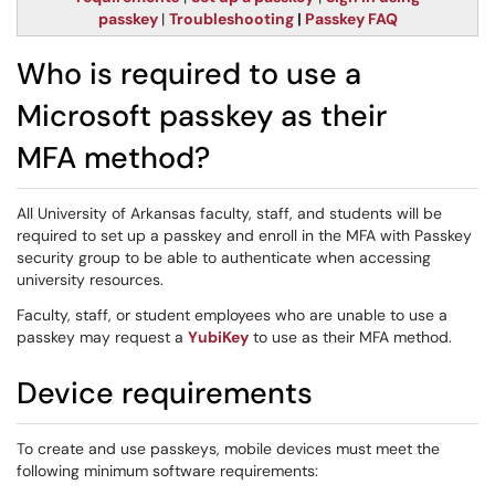
passkey
|
Troubleshooting
|
Passkey FAQ
Who is required to use a
Microsoft passkey as their
MFA method?
All University of Arkansas faculty, staff, and students will be
required to set up a passkey and enroll in the MFA with Passkey
security group to be able to authenticate when accessing
university resources.
Faculty, staff, or student employees who are unable to use a
passkey may request a
YubiKey
to use as their MFA method.
Device requirements
To create and use passkeys, mobile devices must meet the
following minimum software requirements: