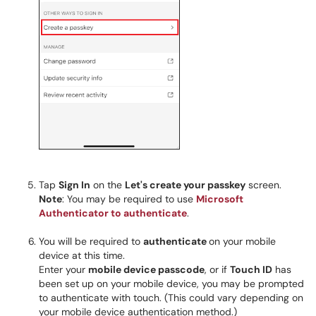
Tap
Sign In
on the
Let's create your passkey
screen.
Note
: You may be required to use
Microsoft
Authenticator to authenticate
.
You will be required to
authenticate
on your mobile
device at this time.
Enter your
mobile device passcode
, or if
Touch ID
has
been set up on your mobile device, you may be prompted
to authenticate with touch. (This could vary depending on
your mobile device authentication method.)