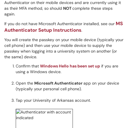
Authenticator on their mobile devices and are currently using it
as their MFA method, so should
NOT
complete these steps
again.
MS
If you do not have Microsoft Authenticator installed, see our
Authenticator Setup Instructions
.
You will create the passkey on your mobile device (typically your
cell phone) and then use your mobile device to supply the
passkey when logging into a university system on another (or
the same) device.
Confirm that
Windows Hello has been set up
if you are
using a Windows device.
Open the
Microsoft Authenticator
app on your device
(typically your personal cell phone).
Tap your University of Arkansas account.