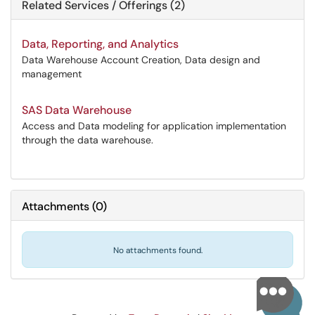
Related Services / Offerings (2)
Data, Reporting, and Analytics
Data Warehouse Account Creation, Data design and
management
SAS Data Warehouse
Access and Data modeling for application implementation
through the data warehouse.
Attachments
(
0
)
No attachments found.