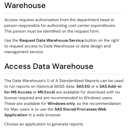
Warehouse
Access requires authorization from the department head or
person responsible for authorizing cost center expenditures.
This person must be identified on the request form.
Use the
Request
Data Warehouse Service
button on the right
to request access to Data Warehouse or data design and
management service.
Access Data Warehouse
The Data Warehouse’s U of A Standardized Reports can be used
to run reports on historical BASIS data.
SAS EG
or a
SAS Add-in
for MS Access
or
MS Excel
are available for download with no
license required and are recommended to Windows users.
These are available for
Windows only
, so the recommendation
for Mac users is to use the
SAS Stored Processes Web
Application
in a web browser.
Choose an application to generate reports.