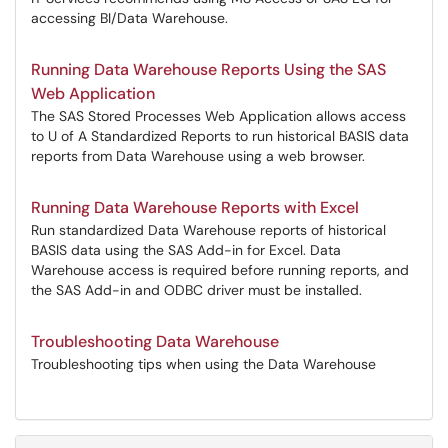
accessing BI/Data Warehouse.
Running Data Warehouse Reports Using the SAS
Web Application
The SAS Stored Processes Web Application allows access
to U of A Standardized Reports to run historical BASIS data
reports from Data Warehouse using a web browser.
Running Data Warehouse Reports with Excel
Run standardized Data Warehouse reports of historical
BASIS data using the SAS Add-in for Excel. Data
Warehouse access is required before running reports, and
the SAS Add-in and ODBC driver must be installed.
Troubleshooting Data Warehouse
Troubleshooting tips when using the Data Warehouse