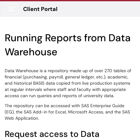
Client Portal
Show Applications Menu
Running Reports from Data
Warehouse
Data Warehouse is a repository made up of over 270 tables of
financial (purchasing, payroll, general ledger, etc.), academic,
and historical BASIS data copied from live production systems
at regular intervals where staff and faculty with appropriate
access can run queries and reports of university data.
The repository can be accessed with SAS Enterprise Guide
(EG), the SAS Add-in for Excel, Microsoft Access, and the SAS
Web Application.
Request access to Data