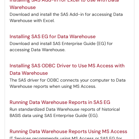
Warehouse
Download and install the SAS Add-in for accessing Data
Warehouse with Excel.
Installing SAS EG for Data Warehouse
Download and install SAS Enterprise Guide (EG) for
accessing Data Warehouse.
Installing SAS ODBC Driver to Use MS Access with
Data Warehouse
The SAS driver for ODBC connects your computer to Data
Warehouse reports when using MS Access.
Running Data Warehouse Reports in SAS EG
Run standardized Data Warehouse reports of historical
BASIS data using SAS Enterprise Guide (EG).
Running Data Warehouse Reports Using MS Access
IT Services recommends using MS Access or SAS EG for