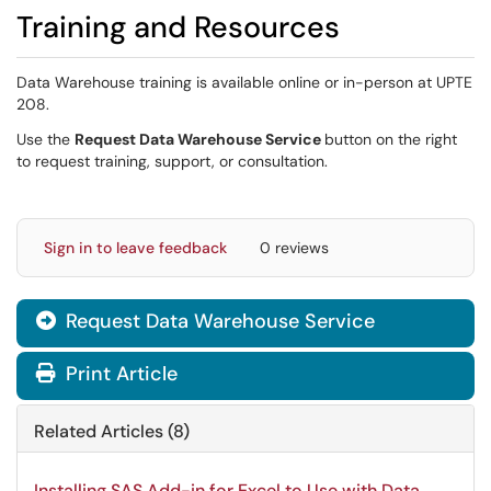
Training and Resources
Data Warehouse training is available online or in-person at UPTE
208.
Use the
Request
Data Warehouse Service
button on the right
to request training, support, or consultation.
Sign in to leave feedback
0 reviews
Request Data Warehouse Service

Print Article
Related Articles (8)
Installing SAS Add-in for Excel to Use with Data