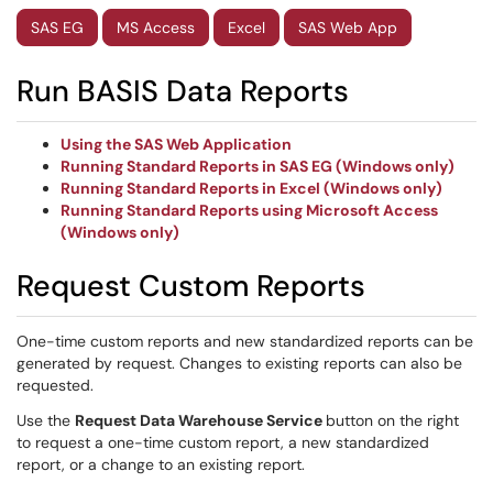
SAS EG
MS Access
Excel
SAS Web App
Run BASIS Data Reports
Using the SAS Web Application
Running Standard Reports in SAS EG (Windows only)
Running Standard Reports in Excel (Windows only)
Running Standard Reports using Microsoft Access
(Windows only)
Request Custom Reports
One-time custom reports and new standardized reports can be
generated by request. Changes to existing reports can also be
requested.
Use the
Request
Data Warehouse Service
button on the right
to request a one-time custom report, a new standardized
report, or a change to an existing report.