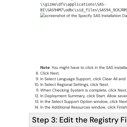
\\gizmo\dfs\applications\SAS-
BI\SAS94M7\odbc\sid_files\SAS94_9CKJRM
Note
: You might have to click in the SAS instal
Click Next.
In Select Language Support, click Clear All and 
In Select Regional Settings, click Next.
When Checking System is complete, click Next.
In Deployment Summary, click Start. Allow severa
In the Select Support Option window, click Next
In the Additional Resources window, click Finish
Step 3: Edit the Registry Fi