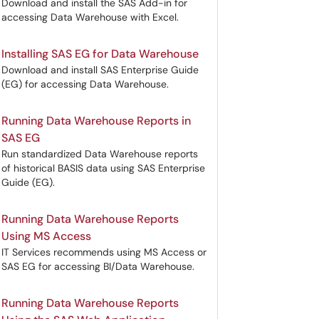
Download and install the SAS Add-in for
accessing Data Warehouse with Excel.
Installing SAS EG for Data Warehouse
Download and install SAS Enterprise Guide
(EG) for accessing Data Warehouse.
Running Data Warehouse Reports in
SAS EG
Run standardized Data Warehouse reports
of historical BASIS data using SAS Enterprise
Guide (EG).
Running Data Warehouse Reports
Using MS Access
IT Services recommends using MS Access or
SAS EG for accessing BI/Data Warehouse.
Running Data Warehouse Reports