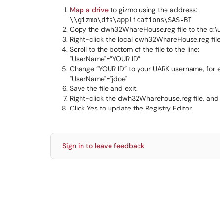
Map a drive
to gizmo using the address:
\\gizmo\dfs\applications\SAS-BI
Copy the dwh32WhareHouse.reg file to the c:\u
Right-click the local dwh32WhareHouse.reg file,
Scroll to the bottom of the file to the line:
"UserName"=”YOUR ID”
Change “YOUR ID” to your UARK username, for 
"UserName"="jdoe"
Save the file and exit.
Right-click the dwh32Wharehouse.reg file, and 
Click Yes to update the Registry Editor.
Sign in to leave feedback