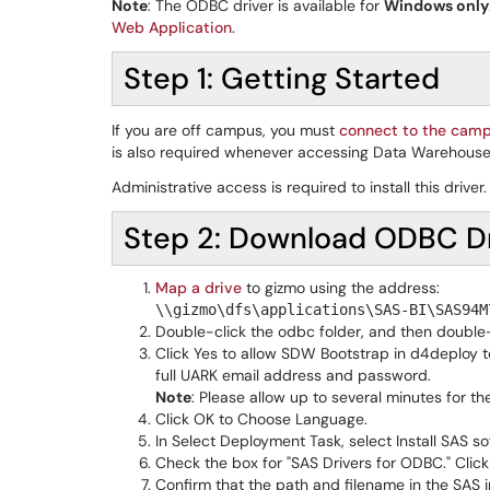
Note
: The ODBC driver is available for
Windows only
Web Application
.
Step 1: Getting Started
If you are off campus, you must
connect to the cam
is also required whenever accessing Data Warehouse
Administrative access is required to install this driv
Step 2: Download ODBC Dr
Map a drive
to gizmo using the address:
\\gizmo\dfs\applications\SAS-BI\SAS94M
Double-click the odbc folder, and then double
Click Yes to allow SDW Bootstrap in d4deploy to
full UARK email address and password.
Note
: Please allow up to several minutes for the
Click OK to Choose Language.
In Select Deployment Task, select Install SAS so
Check the box for "SAS Drivers for ODBC." Click
Confirm that the path and filename in the SAS inst