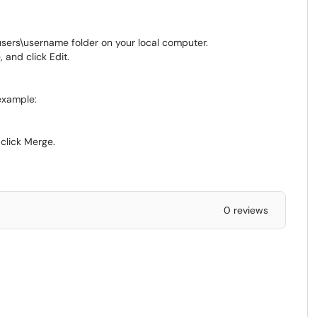
sers\username folder on your local computer.
 and click Edit.
example:
click Merge.
0 reviews