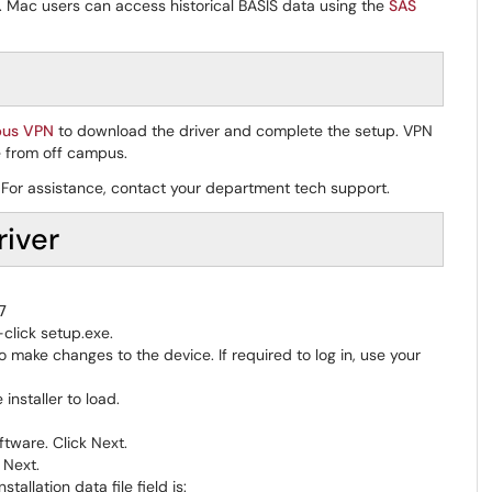
. Mac users can access historical BASIS data using the
SAS
pus VPN
to download the driver and complete the setup. VPN
 from off campus.
er. For assistance, contact your department tech support.
iver
7
-click setup.exe.
 make changes to the device. If required to log in, use your
 installer to load.
ftware. Click Next.
 Next.
allation data file field is: