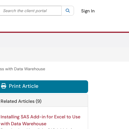
Search the client portal
lter your search by category. Current category:
Search
All
Sign In
ess with Data Warehouse
Print Article
Related Articles (9)
Installing SAS Add-in for Excel to Use
with Data Warehouse