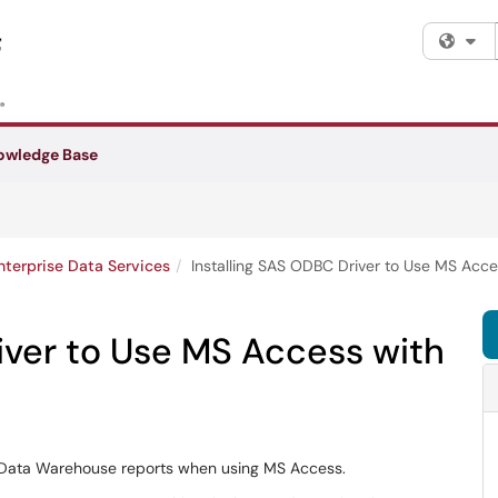
Fi
owledge Base
nterprise Data Services
Installing SAS ODBC Driver to Use MS Acc
iver to Use MS Access with
 Data Warehouse reports when using MS Access.