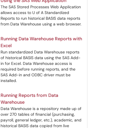
Using the SAS Web Application
The SAS Stored Processes Web Application
allows access to U of A Standardized
Reports to run historical BASIS data reports
from Data Warehouse using a web browser.
Running Data Warehouse Reports with
Excel
Run standardized Data Warehouse reports
of historical BASIS data using the SAS Add-
in for Excel. Data Warehouse access is
required before running reports, and the
SAS Add-in and ODBC driver must be
installed.
Running Reports from Data
Warehouse
Data Warehouse is a repository made up of
over 270 tables of financial (purchasing,
payroll, general ledger, etc.), academic, and
historical BASIS data copied from live