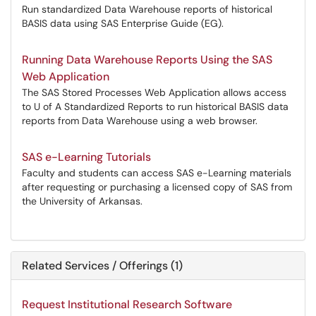
Run standardized Data Warehouse reports of historical
BASIS data using SAS Enterprise Guide (EG).
Running Data Warehouse Reports Using the SAS
Web Application
The SAS Stored Processes Web Application allows access
to U of A Standardized Reports to run historical BASIS data
reports from Data Warehouse using a web browser.
SAS e-Learning Tutorials
Faculty and students can access SAS e-Learning materials
after requesting or purchasing a licensed copy of SAS from
the University of Arkansas.
Related Services / Offerings (1)
Request Institutional Research Software