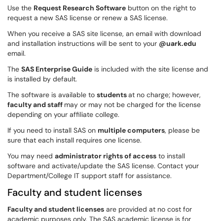
Use the
Request Research Software
button on the right to
request a new SAS license or renew a SAS license.
When you receive a SAS site license, an email with download
and installation instructions will be sent to your
@uark.edu
email.
The
SAS Enterprise Guide
is included with the site license and
is installed by default.
The software is available to
students
at no charge; however,
faculty and staff
may or may not be charged for the license
depending on your affiliate college.
If you need to install SAS on
multiple computers
, please be
sure that each install requires one license.
You may need
administrator rights of access
to install
software and activate/update the SAS license. Contact your
Department/College IT support staff for assistance.
Faculty and student licenses
Faculty and student licenses
are provided at no cost for
academic purposes only. The SAS academic license is for