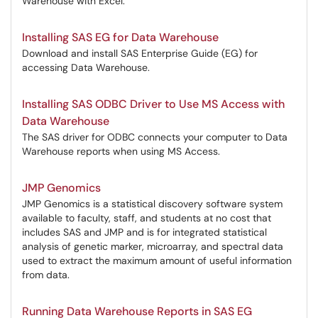
Warehouse with Excel.
Installing SAS EG for Data Warehouse
Download and install SAS Enterprise Guide (EG) for
accessing Data Warehouse.
Installing SAS ODBC Driver to Use MS Access with
Data Warehouse
The SAS driver for ODBC connects your computer to Data
Warehouse reports when using MS Access.
JMP Genomics
JMP Genomics is a statistical discovery software system
available to faculty, staff, and students at no cost that
includes SAS and JMP and is for integrated statistical
analysis of genetic marker, microarray, and spectral data
used to extract the maximum amount of useful information
from data.
Running Data Warehouse Reports in SAS EG