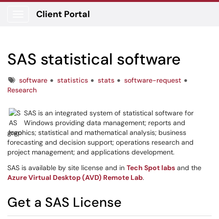
Client Portal
Show Applications Menu
SAS statistical software
Tags
software
statistics
stats
software-request
Research
SAS is an integrated system of statistical software for
Windows providing data management; reports and
graphics; statistical and mathematical analysis; business
forecasting and decision support; operations research and
project management; and applications development.
SAS is available by site license and in
Tech Spot labs
and the
Azure Virtual Desktop (AVD) Remote Lab
.
Get a SAS License