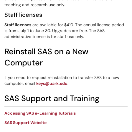
teaching and research use only.
Staff licenses
Staff licenses
are available for $410. The annual license period
is from July 1 to June 30. Upgrades are free. The SAS
administrative license is for staff use only.
Reinstall SAS on a New
Computer
If you need to request reinstallation to transfer SAS to a new
computer, email
keys@uark.edu
.
SAS Support and Training
Accessing SAS e-Learning Tutorials
SAS Support Website