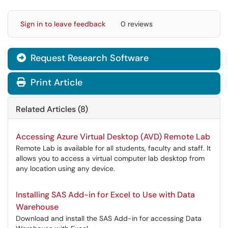
Sign in to leave feedback
0 reviews
Request Research Software

Print Article
Related Articles (8)
Accessing Azure Virtual Desktop (AVD) Remote Lab
Remote Lab is available for all students, faculty and staff. It
allows you to access a virtual computer lab desktop from
any location using any device.
Installing SAS Add-in for Excel to Use with Data
Warehouse
Download and install the SAS Add-in for accessing Data