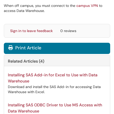
When off campus, you must connect to the
campus VPN
to
access Data Warehouse.
Sign in to leave feedback
0 reviews
Print Article
Related Articles (4)
Installing SAS Add-in for Excel to Use with Data
Warehouse
Download and install the SAS Add-in for accessing Data
Warehouse with Excel.
Installing SAS ODBC Driver to Use MS Access with
Data Warehouse