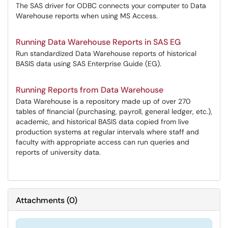
The SAS driver for ODBC connects your computer to Data
Warehouse reports when using MS Access.
Running Data Warehouse Reports in SAS EG
Run standardized Data Warehouse reports of historical
BASIS data using SAS Enterprise Guide (EG).
Running Reports from Data Warehouse
Data Warehouse is a repository made up of over 270
tables of financial (purchasing, payroll, general ledger, etc.),
academic, and historical BASIS data copied from live
production systems at regular intervals where staff and
faculty with appropriate access can run queries and
reports of university data.
Attachments
(
0
)