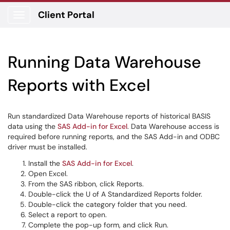
Client Portal
Show Applications Menu
Running Data Warehouse
Reports with Excel
Run standardized Data Warehouse reports of historical BASIS
data using the
SAS Add-in for Excel
. Data Warehouse access is
required before running reports, and the SAS Add-in and ODBC
driver must be installed.
Install the
SAS Add-in for Excel
.
Open Excel.
From the SAS ribbon, click Reports.
Double-click the U of A Standardized Reports folder.
Double-click the category folder that you need.
Select a report to open.
Complete the pop-up form, and click Run.