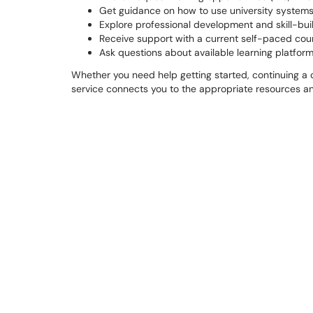
Get guidance on how to use university systems
Explore professional development and skill-bui
Receive support with a current self-paced cours
Ask questions about available learning platforms
Whether you need help getting started, continuing a cou
service connects you to the appropriate resources a