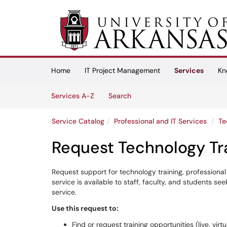
Skip to main content
(opens in a new tab)
Home
IT Project Management
Services
Kn
Skip to Services content
Services
Services A-Z
Search
Service Catalog
Professional and IT Services
Te
Request Technology Tr
Request support for technology training, professional
service is available to staff, faculty, and students s
service.
Use this request to:
Find or request training opportunities (live, virt