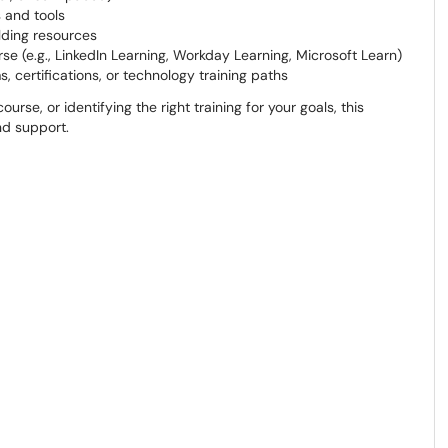
 and tools
lding resources
e (e.g., LinkedIn Learning, Workday Learning, Microsoft Learn)
, certifications, or technology training paths
rse, or identifying the right training for your goals, this
nd support.