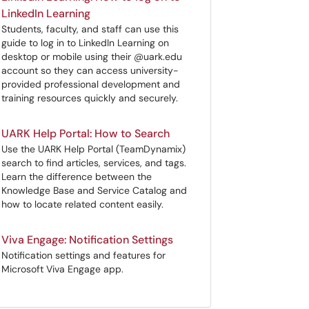
LinkedIn Learning
Students, faculty, and staff can use this
guide to log in to LinkedIn Learning on
desktop or mobile using their @uark.edu
account so they can access university-
provided professional development and
training resources quickly and securely.
UARK Help Portal: How to Search
Use the UARK Help Portal (TeamDynamix)
search to find articles, services, and tags.
Learn the difference between the
Knowledge Base and Service Catalog and
how to locate related content easily.
Viva Engage: Notification Settings
Notification settings and features for
Microsoft Viva Engage app.