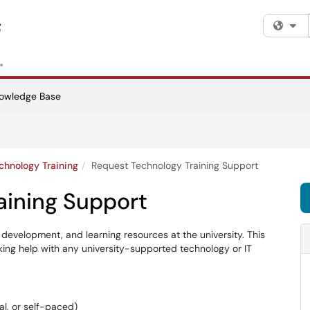
Fi
owledge Base
chnology Training
Request Technology Training Support
aining Support
 development, and learning resources at the university. This
eeking help with any university-supported technology or IT
ual, or self-paced)