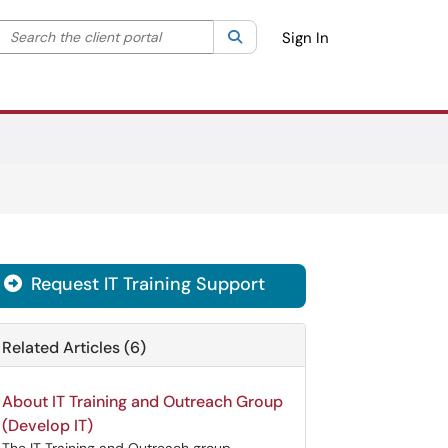
Search the client portal
lter your search by category. Current category:
Search
All
Sign In
Request IT Training Support

Related Articles (6)
About IT Training and Outreach Group
(Develop IT)