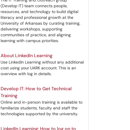
The IT Training and Outreach group
(Develop IT) team connects people,
resources, and technology to build digital
literacy and professional growth at the
University of Arkansas by curating training,
delivering workshops, supporting
communities of practice, and aligning
learning with campus priorities.
About LinkedIn Learning
Use LinkedIn Learning without any additional
cost using your UARK account. This is an
overview with log in details.
Develop IT: How to Get Technical
Training
Online and in-person training is available to
familiarize students, faculty and staff the
technologies supported by the university.
LinkedIn Learning: How to log on to