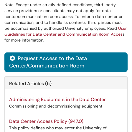
Note: Except under strictly defined conditions, third-party
service providers or consultants may not apply for data
center/communication room access. To enter a data center or
communication, and to handle its contents, third parties must
be accompanied by authorized University employees. Read
User
Guidelines for Data Center and Communication Room Acces
s
for more information.
Request Access to the Data

Center/Communication Room
Related Articles (5)
Administering Equipment in the Data Center
Commissioning and decommissioning equipment
Data Center Access Policy (947.0)
This policy defines who may enter the University of