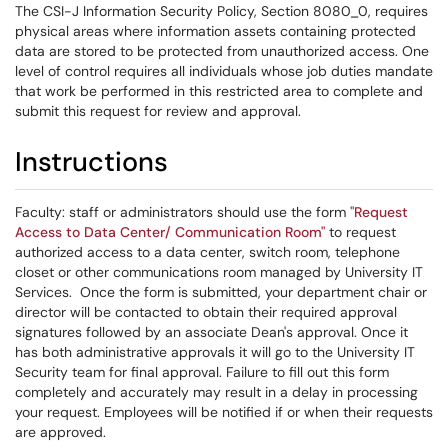
The CSI-J Information Security Policy, Section 8080_0, requires
physical areas where information assets containing protected
data are stored to be protected from unauthorized access. One
level of control requires all individuals whose job duties mandate
that work be performed in this restricted area to complete and
submit this request for review and approval.
Instructions
Faculty: staff or administrators should use the form
"Request
Access to Data Center/ Communication Room"
to request
authorized access to a data center, switch room, telephone
closet or other communications room managed by University IT
Services. Once the form is submitted, your department chair or
director will be contacted to obtain their required approval
signatures followed by an associate Dean's approval. Once it
has both administrative approvals it will go to the University IT
Security team for final approval. Failure to fill out this form
completely and accurately may result in a delay in processing
your request. Employees will be notified if or when their requests
are approved.