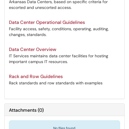
Arkansas Data Centers, based on specific criteria for
escorted and unescorted access.
Data Center Operational Guidelines
Facility access, safety, conditions, operating, auditing,
changes, standards.
Data Center Overview
IT Services maintains data center facilities for hosting
important campus IT resources.
Rack and Row Guidelines
Rack standards and row standards with examples
Attachments
(
0
)
No files found.