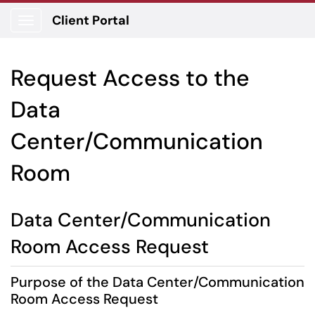
Client Portal
Show Applications Menu
Request Access to the
Data
Center/Communication
Room
Data Center/Communication
Room Access Request
Purpose of the Data Center/Communication
Room Access Request