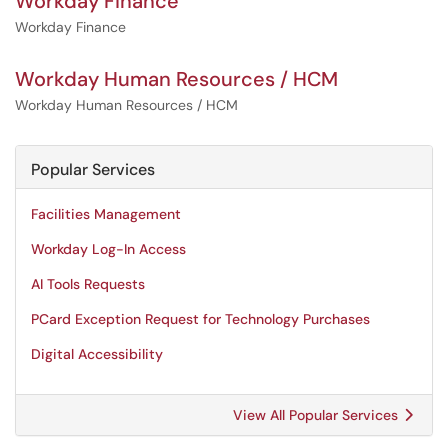
Workday Finance
Workday Finance
Workday Human Resources / HCM
Workday Human Resources / HCM
Popular Services
Facilities Management
Workday Log-In Access
AI Tools Requests
PCard Exception Request for Technology Purchases
Digital Accessibility
View All Popular Services