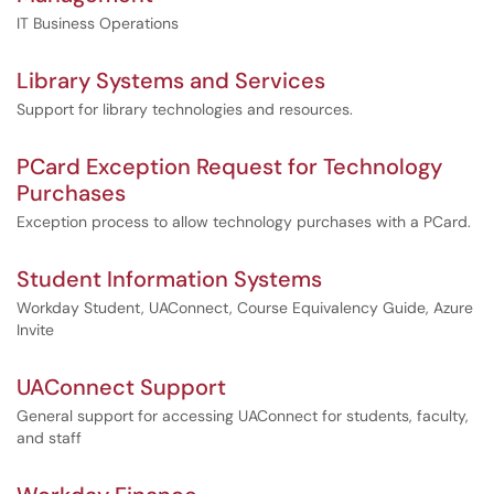
IT Business Operations
Library Systems and Services
Support for library technologies and resources.
PCard Exception Request for Technology
Purchases
Exception process to allow technology purchases with a PCard.
Student Information Systems
Workday Student, UAConnect, Course Equivalency Guide, Azure
Invite
UAConnect Support
General support for accessing UAConnect for students, faculty,
and staff