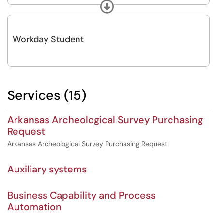
and escalated transactional support to ensure Workday continues to
Expand
meet the operational and strategic needs of the university.
Workday Student
Services (15)
Arkansas Archeological Survey Purchasing
Request
Arkansas Archeological Survey Purchasing Request
Auxiliary systems
Business Capability and Process
Automation