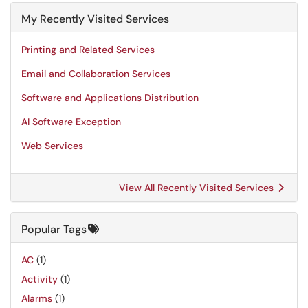
My Recently Visited Services
Printing and Related Services
Email and Collaboration Services
Software and Applications Distribution
AI Software Exception
Web Services
View All Recently Visited Services
Popular Tags
AC
(1)
Activity
(1)
Alarms
(1)