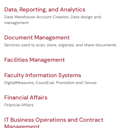
Data, Reporting, and Analytics
Data Warehouse Account Creation, Data design and
management
Document Management
Services used to scan, store, organize, and share documents
Facilities Management
Faculty Information Systems
DigitalMeasures, CoursEval, Promotion and Tenure
Financial Affairs
Financial Affairs
IT Business Operations and Contract
Management