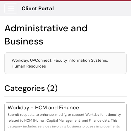
Client Portal
Show Applications Menu
Administrative and
Business
Workday, UAConnect, Faculty Information Systems,
Human Resources
Categories (2)
Workday - HCM and Finance
Submit requests to enhance, modify, or support Workday functionality
related to HCM (Human Capital Management) and Finance data. This
category includes services involving business process improvements