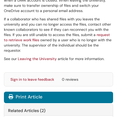
when a UARK account is closed. When leaving the university,
make sure to transfer ownership of files and switch your
OneDrive account to a personal email address.
If a collaborator who has shared files with you leaves the
university and you can no longer access the files, contact other
known collaborators to see if they can reconnect you with the
files. If you are still unable to access the files, submit a
request
to retrieve work files
owned by a user who is no longer with the
university. The supervisor of the individual should be the
requestor.
See our
Leaving the University
article for more information.
Sign in to leave feedback
0 reviews
Print Article
Related Articles (2)