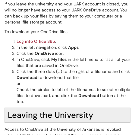
If you leave the university and your UARK account is closed, you
will no longer have access to your UARK OneDrive account. You
can back up your files by saving them to your computer or a
personal file storage account.
To download your OneDrive files:
Log into Office 365
.
In the left navigation, click
Apps
.
Click the
OneDrive
icon.
In OneDrive, click
My files
in the left menu to list all of your
files that are saved in OneDrive.
Click the three dots (
…
) to the right of a filename and click
Download
to download that file.
or
Check the circles to left of the filenames to select multiple
files to download, and click the
Download
button at the
top.
Leaving the University
Access to OneDrive at the University of Arkansas is revoked