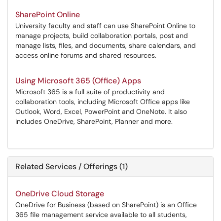
SharePoint Online
University faculty and staff can use SharePoint Online to
manage projects, build collaboration portals, post and
manage lists, files, and documents, share calendars, and
access online forums and shared resources.
Using Microsoft 365 (Office) Apps
Microsoft 365 is a full suite of productivity and
collaboration tools, including Microsoft Office apps like
Outlook, Word, Excel, PowerPoint and OneNote. It also
includes OneDrive, SharePoint, Planner and more.
Related Services / Offerings (1)
OneDrive Cloud Storage
OneDrive for Business (based on SharePoint) is an Office
365 file management service available to all students,