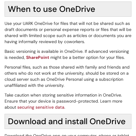
When to use OneDrive
Use your UARK OneDrive for files that will not be shared such as
draft documents or personal expense reports or files that will be
shared with limited scope such as articles or documents you are
having informally reviewed by coworkers.
Basic versioning is available in OneDrive. If advanced versioning
is needed,
SharePoint
might be a better option for your files.
Personal files, such as those shared with family and friends and
others who do not work at the university, should be stored on a
cloud server such as OneDrive Personal using a subscription
unaffiliated with the university.
Take caution when storing sensitive information in OneDrive.
Ensure that your device is password-protected. Learn more
about
securing sensitive data
.
Download and install OneDrive
Download the OneDrive app on your computer, phone or tablet.