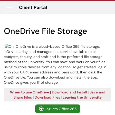
Client Portal
Show Applications Menu
OneDrive File Storage
OneDrive is a cloud-based Office 365 file storage,
sharing, and management service available to all
students, faculty, and staff and is the preferred file storage
method at the university. You can save and work on your files
using multiple devices from any location. To get started, log in
with your UARK email address and password, then click the
OneDrive tile. You can also download and install the app.
OneDrive gives you 1T of storage.
When to use OneDrive
|
Download and Install
|
Save and
Share Files
|
Download Files
|
Leaving the University
Log into Office 365