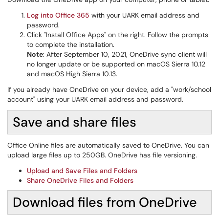
Log into Office 365
with your UARK email address and
password.
Click "Install Office Apps" on the right. Follow the prompts
to complete the installation.
Note
: After September 10, 2021, OneDrive sync client will
no longer update or be supported on macOS Sierra 10.12
and macOS High Sierra 10.13.
If you already have OneDrive on your device, add a "work/school
account" using your UARK email address and password.
Save and share files
Office Online files are automatically saved to OneDrive. You can
upload large files up to 250GB. OneDrive has file versioning.
Upload and Save Files and Folders
Share OneDrive Files and Folders
Download files from OneDrive