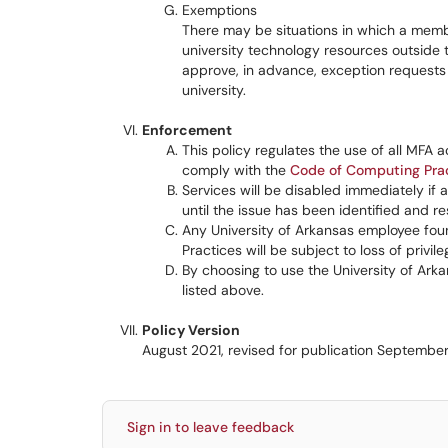
Exemptions
There may be situations in which a membe
university technology resources outside 
approve, in advance, exception requests 
university.
Enforcement
This policy regulates the use of all MFA 
comply with the
Code of Computing Pra
Services will be disabled immediately if a
until the issue has been identified and re
Any University of Arkansas employee foun
Practices will be subject to loss of privile
By choosing to use the University of Arka
listed above.
Policy Version
August 2021, revised for publication Septembe
Sign in to leave feedback