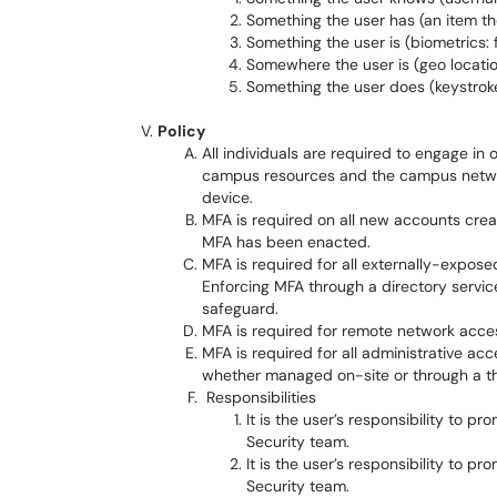
Something the user has (an item th
Something the user is (biometrics: f
Somewhere the user is (geo locati
Something the user does (keystrok
Policy
All individuals are required to engage in
campus resources and the campus network
device.
MFA is required on all new accounts crea
MFA has been enacted.
MFA is required for all externally-expose
Enforcing MFA through a directory service
safeguard.
MFA is required for remote network acce
MFA is required for all administrative ac
whether managed on-site or through a th
Responsibilities
It is the user’s responsibility to 
Security team.
It is the user’s responsibility to p
Security team.