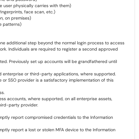
e user physically carries with them)
ingerprints, face scan, etc.)
on, on premises)
e patterns)
 one additional step beyond the normal login process to access
. Individuals are required to register a second approved
ted. Previously set up accounts will be grandfathered until
d enterprise or third-party applications, where supported.
 or SSO provider is a satisfactory implementation of this
ss.
cess accounts, where supported, on all enterprise assets,
ird-party provider.
promptly report compromised credentials to the Information
romptly report a lost or stolen MFA device to the Information