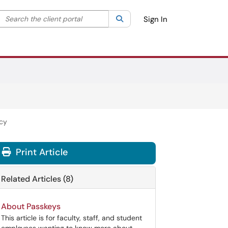
Search the client portal
lter your search by category. Current category:
Search
All
Sign In
icy
Print Article
Related Articles (8)
About Passkeys
This article is for faculty, staff, and student