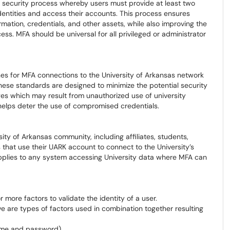
 a security process whereby users must provide at least two
 identities and access their accounts. This process ensures
rmation, credentials, and other assets, while also improving the
ss. MFA should be universal for all privileged or administrator
ines for MFA connections to the University of Arkansas network
ese standards are designed to minimize the potential security
es which may result from unauthorized use of university
helps deter the use of compromised credentials.
ity of Arkansas community, including affiliates, students,
s that use their UARK account to connect to the University’s
applies to any system accessing University data where MFA can
r more factors to validate the identity of a user.
ive are types of factors used in combination together resulting
ame and password)