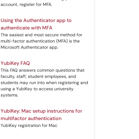
account, register for MFA.
Using the Authenticator app to
authenticate with MFA
The easiest and most secure method for
multi-factor authentication (MFA) is the
Microsoft Authenticator app.
YubiKey FAQ
This FAQ answers common questions that
faculty, staff, student employees, and
students may run into when registering and
using a YubiKey to access university
systems.
YubiKey: Mac setup instructions for
multifactor authentication
YubiKey registration for Mac