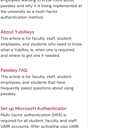
employees wanting to know more about
passkey and why it is being implemented at
the university as a multi-factor
authentication method.
About YubiKeys
This article is for faculty, staff, student
employees, and students who need to know
what a YubiKey is, when one is required,
and where to get one if needed.
Passkey FAQ
This article is for faculty, staff, student
employees, and students that have
frequently asked questions about using
passkey.
Set up Microsoft Authenticator
Multi-factor authentication (MFA) is
required for all student, faculty, and staff
UARK accounts. After activating your UARK