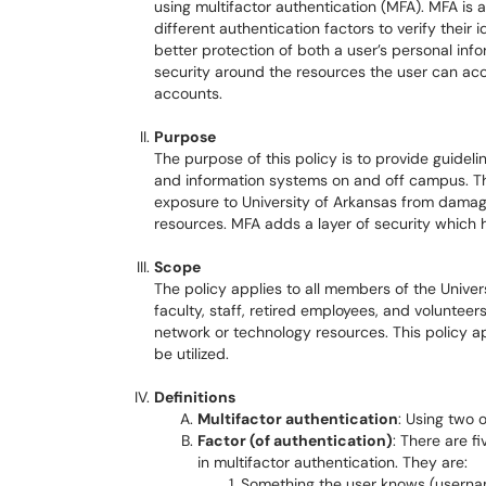
using multifactor authentication (MFA). MFA is
different authentication factors to verify their
better protection of both a user’s personal info
security around the resources the user can acce
accounts.
Purpose
The purpose of this policy is to provide guidel
and information systems on and off campus. Th
exposure to University of Arkansas from damag
resources. MFA adds a layer of security which 
Scope
The policy applies to all members of the Univers
faculty, staff, retired employees, and volunteer
network or technology resources. This policy 
be utilized.
Definitions
Multifactor authentication
: Using two o
Factor (of authentication)
: There are f
in multifactor authentication. They are:
Something the user knows (usern