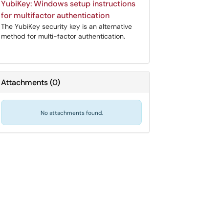
YubiKey: Windows setup instructions
for multifactor authentication
The YubiKey security key is an alternative
method for multi-factor authentication.
Attachments
(
0
)
No attachments found.