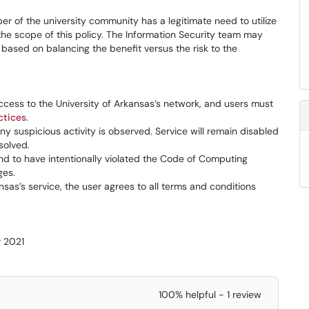
r of the university community has a legitimate need to utilize
the scope of this policy. The Information Security team may
based on balancing the benefit versus the risk to the
access to the University of Arkansas’s network, and users must
ctices
.
ny suspicious activity is observed. Service will remain disabled
solved.
d to have intentionally violated the Code of Computing
ges.
nsas’s service, the user agrees to all terms and conditions
r 2021
100% helpful - 1 review