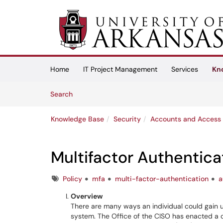
Skip to main content
(opens in a new tab)
Home
IT Project Management
Services
Kn
Skip to Knowledge Base content
Articles
Search
Knowledge Base
Security
Accounts and Access
Multifactor Authentica
Tags
Policy
mfa
multi-factor-authentication
a
Overview
There are many ways an individual could gain
system. The Office of the CISO has enacted a