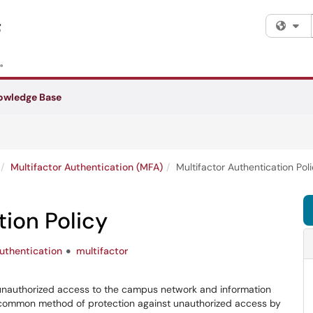
Fi
owledge Base
Multifactor Authentication (MFA)
Multifactor Authentication Pol
tion Policy
uthentication
multifactor
 unauthorized access to the campus network and information
 common method of protection against unauthorized access by