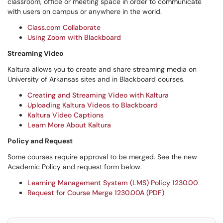
classroom, office or meeting space in order to communicate
with users on campus or anywhere in the world.
Class.com Collaborate
Using Zoom with Blackboard
Streaming Video
Kaltura allows you to create and share streaming media on
University of Arkansas sites and in Blackboard courses.
Creating and Streaming Video with Kaltura
Uploading Kaltura Videos to Blackboard
Kaltura Video Captions
Learn More About Kaltura
Policy and Request
Some courses require approval to be merged. See the new
Academic Policy and request form below.
Learning Management System (LMS) Policy 1230.00
Request for Course Merge 1230.00A (PDF)