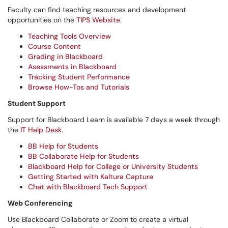
Faculty can find teaching resources and development
opportunities on the
TIPS Website
.
Teaching Tools Overview
Course Content
Grading in Blackboard
Asessments in Blackboard
Tracking Student Performance
Browse How-Tos and Tutorials
Student Support
Support for Blackboard Learn is available 7 days a week through
the
IT Help Desk
.
BB Help for Students
BB Collaborate Help for Students
Blackboard Help for College or University Students
Getting Started with Kaltura Capture
Chat with Blackboard Tech Support
Web Conferencing
Use Blackboard Collaborate or Zoom to create a virtual