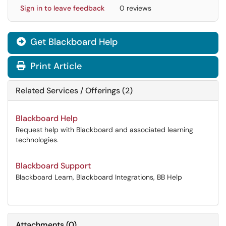
Sign in to leave feedback
0 reviews
Get Blackboard Help

Print Article
Related Services / Offerings (2)
Blackboard Help
Request help with Blackboard and associated learning
technologies.
Blackboard Support
Blackboard Learn, Blackboard Integrations, BB Help
Attachments
(
0
)