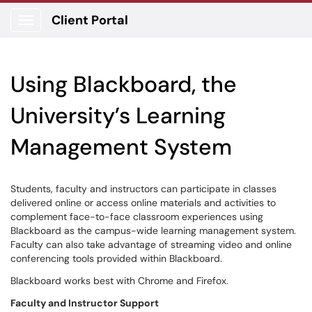
Client Portal
Show Applications Menu
Using Blackboard, the
University’s Learning
Management System
Students, faculty and instructors can participate in classes
delivered online or access online materials and activities to
complement face-to-face classroom experiences using
Blackboard as the campus-wide learning management system.
Faculty can also take advantage of streaming video and online
conferencing tools provided within Blackboard.
Blackboard works best with Chrome and Firefox.
Faculty and Instructor Support