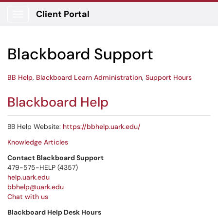
Client Portal
Show Applications Menu
Blackboard Support
BB Help
,
Blackboard Learn Administration
,
Support Hours
Blackboard Help
BB Help Website:
https://bbhelp.uark.edu/
Knowledge Articles
Contact Blackboard Support
479-575-HELP (4357)
help.uark.edu
bbhelp@uark.edu
Chat with us
Blackboard Help Desk Hours