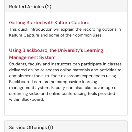
Related Articles (2)
Getting Started with Kaltura Capture
This quick introduction will explain the recording options in
Kaltura Capture and some of their common uses.
Using Blackboard, the University’s Learning
Management System
Students, faculty and instructors can participate in classes
delivered online or access online materials and activities to
complement face-to-face classroom experiences using
Blackboard Learn as the campuswide learning
management system. Faculty can also take advantage of
streaming video and online conferencing tools provided
within Blackboard.
Service Offerings (1)