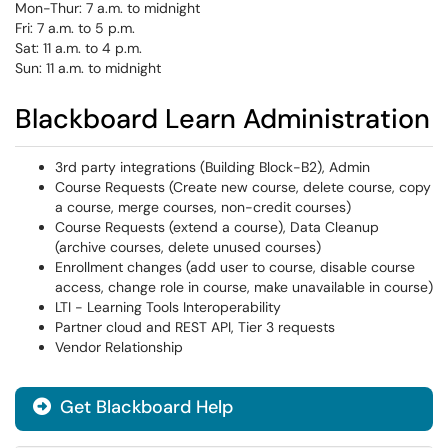
Mon-Thur: 7 a.m. to midnight
Fri: 7 a.m. to 5 p.m.
Sat: 11 a.m. to 4 p.m.
Sun: 11 a.m. to midnight
Blackboard Learn Administration
3rd party integrations (Building Block-B2), Admin
Course Requests (Create new course, delete course, copy
a course, merge courses, non-credit courses)
Course Requests (extend a course), Data Cleanup
(archive courses, delete unused courses)
Enrollment changes (add user to course, disable course
access, change role in course, make unavailable in course)
LTI - Learning Tools Interoperability
Partner cloud and REST API, Tier 3 requests
Vendor Relationship
Get Blackboard Help
