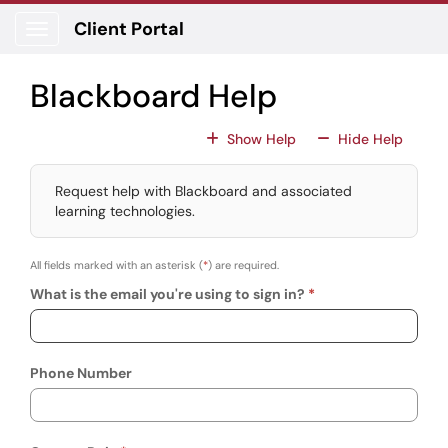
Skip to main content
Client Portal
Show Applications Menu
Blackboard Help
For All Fields
For All
Show Help
Hide Help
Request help with Blackboard and associated
learning technologies.
All fields marked with an asterisk (
*
) are required.
What is the email you're using to sign in?
Phone Number