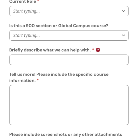
Current Role
Start typing...
Is this a 900 section or Global Campus course?
Start typing...
Briefly describe what we can help with.
Tell us more! Please include the specific course
information.
Please include screenshots or any other attachments