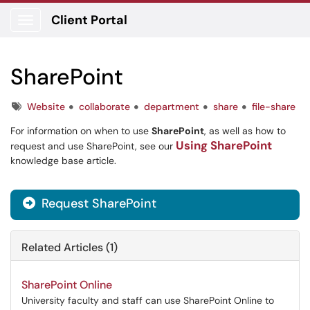
Client Portal
Show Applications Menu
SharePoint
Tags
Website
collaborate
department
share
file-share
For information on when to use
SharePoint
, as well as how to
Using SharePoint
request and use SharePoint, see our
knowledge base article.
Request SharePoint

Related Articles (1)
SharePoint Online
University faculty and staff can use SharePoint Online to