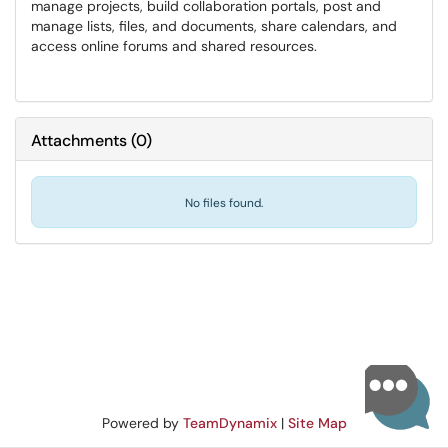
manage projects, build collaboration portals, post and
manage lists, files, and documents, share calendars, and
access online forums and shared resources.
Attachments
(
0
)
No files found.
Powered by
TeamDynamix
|
Site Map