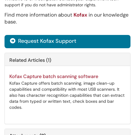
support if you do not have administrator rights.
Find more information about
Kofax
in our knowledge
base.
Request Kofax Support

Related Articles (1)
Kofax Capture batch scanning software
Kofax Capture offers batch scanning, image clean-up
capabilities and compatibility with most USB scanners. It
also has character recognition capabilities that can extract
data from typed or written text, check boxes and bar
codes.