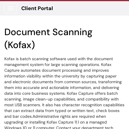
Client Portal
Show Applications Menu
Document Scanning
(Kofax)
Kofax is batch scanning software used with the document
management system for large scanning operations. Kofax
Capture automates document processing and improves
information visibility within the university by capturing paper
and electronic documents from common sources, transforming
them into accurate and actionable information, and delivering
data into core business systems. Kofax Capture offers batch
scanning, image clean-up capabilities, and compatibility with
most USB scanners. It also has character recognition capabilities
that can extract data from typed or written text, check boxes
and bar codes.Administrative rights are required when
upgrading or installing Kofax Capture 11.1 on a managed
Windows 10 or 11 computer. Contact your department tech