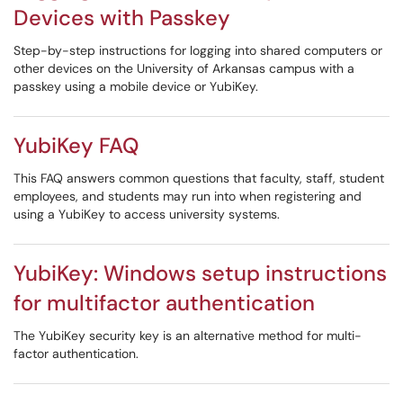
Devices with Passkey
Step-by-step instructions for logging into shared computers or
other devices on the University of Arkansas campus with a
passkey using a mobile device or YubiKey.
YubiKey FAQ
This FAQ answers common questions that faculty, staff, student
employees, and students may run into when registering and
using a YubiKey to access university systems.
YubiKey: Windows setup instructions
for multifactor authentication
The YubiKey security key is an alternative method for multi-
factor authentication.