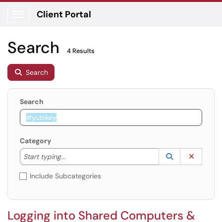
Client Portal
Show Applications Menu
Search
4 Results
Search
Search
Category
Start typing to lookup. Use the UP and DOWN arrow k
Lookup Catego
(opens in a ne
Clear C
Start typing...
Include Subcategories
Logging into Shared Computers &