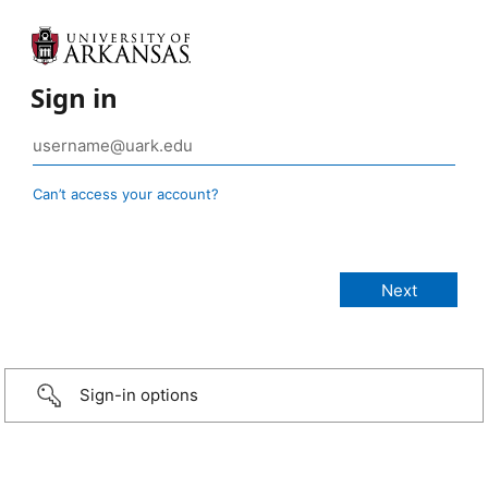
Sign in
Can’t access your account?
Sign-in options