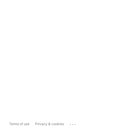
...
Terms of use
Privacy & cookies