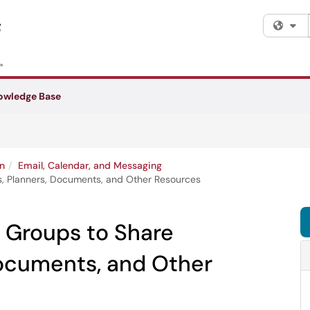
Fi
owledge Base
n
Email, Calendar, and Messaging
s, Planners, Documents, and Other Resources
 Groups to Share
Documents, and Other