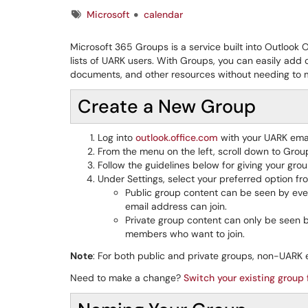
Tags
Microsoft
calendar
Microsoft 365 Groups is a service built into Outlook O
lists of UARK users. With Groups, you can easily ad
documents, and other resources without needing to ma
Create a New Group
Log into
outlook.office.com
with your UARK ema
From the menu on the left, scroll down to Grou
Follow the guidelines below for giving your gr
Under Settings, select your preferred option 
Public group content can be seen by eve
email address can join.
Private group content can only be seen
members who want to join.
Note
: For both public and private groups, non-UARK 
Need to make a change?
Switch your existing group 