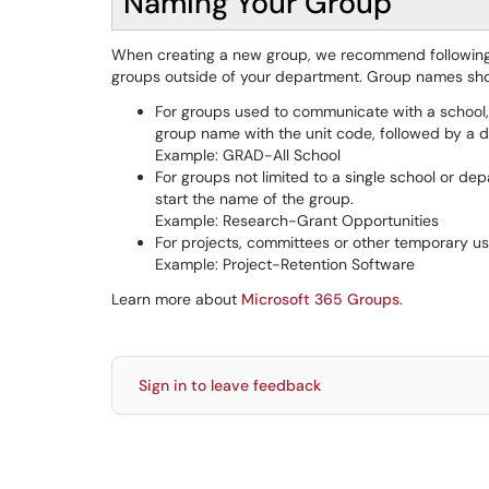
Naming Your Group
When creating a new group, we recommend following 
groups outside of your department. Group names sho
For groups used to communicate with a school, 
group name with the unit code, followed by a d
Example: GRAD-All School
For groups not limited to a single school or dep
start the name of the group.
Example: Research-Grant Opportunities
For projects, committees or other temporary use
Example: Project-Retention Software
Learn more about
Microsoft 365 Groups
.
Sign in to leave feedback