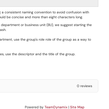
a consistent naming convention to avoid confusion with
uld be concise and more than eight characters long.
department or business unit (BU), we suggest starting the
ash.
artment, use the group's role role of the group as a way to
s, use the descriptor and the title of the group.
0 reviews
Powered by
TeamDynamix
|
Site Map