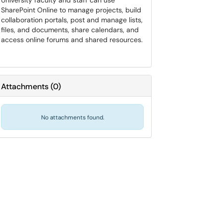
University faculty and staff can use
SharePoint Online to manage projects, build
collaboration portals, post and manage lists,
files, and documents, share calendars, and
access online forums and shared resources.
Attachments
(
0
)
No attachments found.