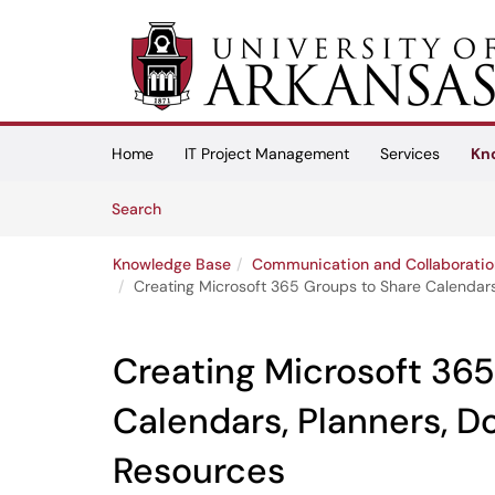
Skip to main content
(opens in a new tab)
Home
IT Project Management
Services
Kn
Skip to Knowledge Base content
Articles
Search
Knowledge Base
Communication and Collaboratio
Creating Microsoft 365 Groups to Share Calendar
Creating Microsoft 365
Calendars, Planners, 
Resources