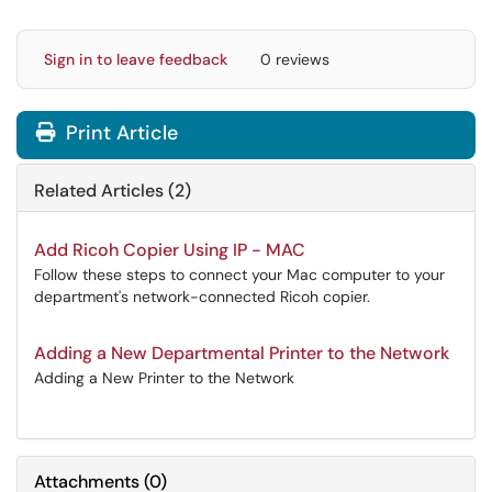
Sign in to leave feedback
0 reviews
Print Article
Related Articles (2)
Add Ricoh Copier Using IP - MAC
Follow these steps to connect your Mac computer to your
department's network-connected Ricoh copier.
Adding a New Departmental Printer to the Network
Adding a New Printer to the Network
Attachments
(
0
)