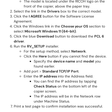
The model is located under the RICOH logo on the
front of the copier, above the paper tray.
Select the link in the
Drivers
box to the correct model.
Click the
I AGREE
button for the Software License
Agreement.
Click the Windows link in the
Choose your OS
section to
select
Microsoft Windows 11 (64-bit)
.
Click the blue
Download
button to download the
PCL 6
driver
.
Run the
RV_SETUP
installer.
For the setup method, select
Network
.
Click the
Here
button if you cannot find the device.
Specify the
device name
and
model
you
found earlier.
Add port >
Standard TCP/IP Port
.
Enter the
IP address
into the Address field.
You can find the IP address by tapping
Check Status
on the bottom left of the
copier screen.
The IP address will be in the Network row
under Machine Status.
Print a test page to confirm installation was successful.