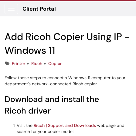
Client Portal
Show Applications Menu
Add Ricoh Copier Using IP -
Windows 11
Tags
Printer
Ricoh
Copier
Follow these steps to connect a Windows 11 computer to your
department's network-connected Ricoh copier.
Download and install the
Ricoh driver
Visit the
Ricoh | Support and Downloads
webpage and
search for your copier model.