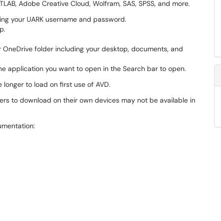
ATLAB, Adobe Creative Cloud, Wolfram, SAS, SPSS, and more.
ing your UARK username and password.
p.
ur OneDrive folder including your desktop, documents, and
he application you want to open in the Search bar to open.
longer to load on first use of AVD.
ers to download on their own devices may not be available in
mentation: