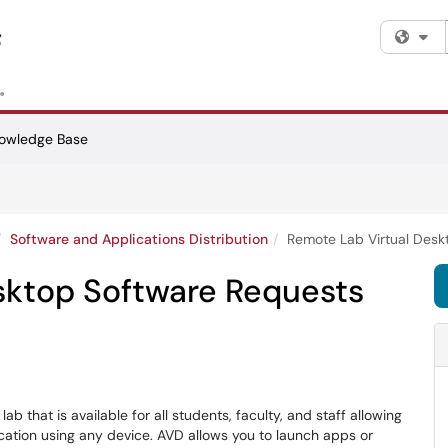
Fi
owledge Base
Software and Applications Distribution
Remote Lab Virtual Desk
sktop Software Requests
b that is available for all students, faculty, and staff allowing
cation using any device. AVD allows you to launch apps or