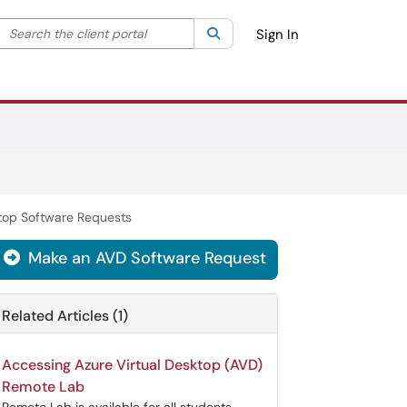
Search the client portal
lter your search by category. Current category:
Search
All
Sign In
top Software Requests
Make an AVD Software Request

Related Articles (1)
Accessing Azure Virtual Desktop (AVD)
Remote Lab