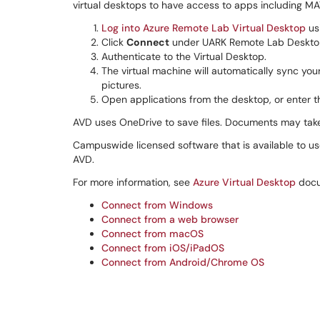
virtual desktops to have access to apps including M
Log into Azure Remote Lab Virtual Desktop
us
Click
Connect
under UARK Remote Lab Deskto
Authenticate to the Virtual Desktop.
The virtual machine will automatically sync yo
pictures.
Open applications from the desktop, or enter t
AVD uses OneDrive to save files. Documents may take 
Campuswide licensed software that is available to us
AVD.
For more information, see
Azure Virtual Desktop
docu
Connect from Windows
Connect from a web browser
Connect from macOS
Connect from iOS/iPadOS
Connect from Android/Chrome OS