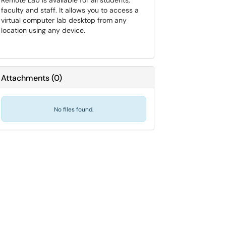
Remote Lab is available for all students,
faculty and staff. It allows you to access a
virtual computer lab desktop from any
location using any device.
Attachments
(
0
)
No files found.