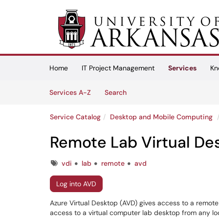
Skip to main content
(opens in a new tab)
Home
IT Project Management
Services
Kn
Skip to Services content
Services
Services A-Z
Search
Service Catalog
Desktop and Mobile Computing
Remote Lab Virtual De
Tags
vdi
lab
remote
avd
Log into AVD
Azure Virtual Desktop (AVD) gives access to a remote la
access to a virtual computer lab desktop from any lo