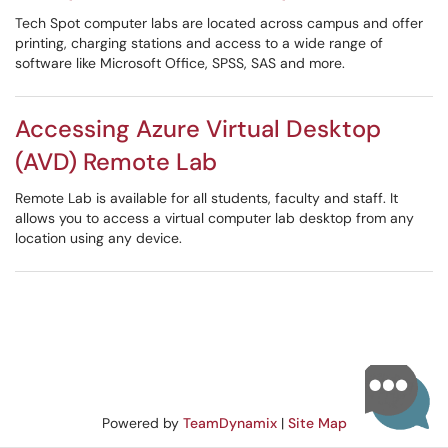
Tech Spot computer labs are located across campus and offer
printing, charging stations and access to a wide range of
software like Microsoft Office, SPSS, SAS and more.
Accessing Azure Virtual Desktop
(AVD) Remote Lab
Remote Lab is available for all students, faculty and staff. It
allows you to access a virtual computer lab desktop from any
location using any device.
Powered by
TeamDynamix
|
Site Map