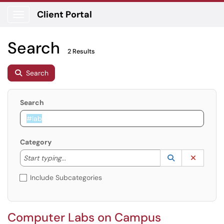
Client Portal
Show Applications Menu
Search
2 Results
Search
Search
Category
Start typing to lookup. Use the UP and DOWN arrow k
Lookup Catego
(opens in a ne
Clear C
Start typing...
Include Subcategories
Computer Labs on Campus