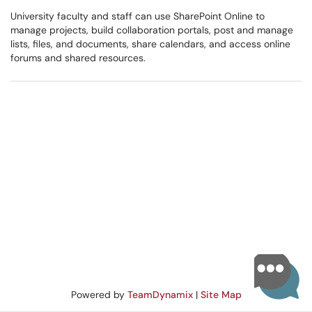
University faculty and staff can use SharePoint Online to
manage projects, build collaboration portals, post and manage
lists, files, and documents, share calendars, and access online
forums and shared resources.
Powered by
TeamDynamix
|
Site Map