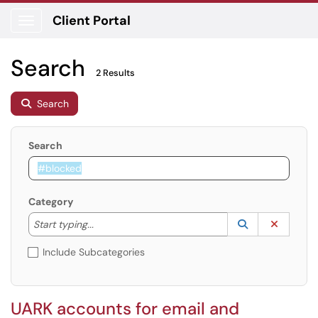
Client Portal
Show Applications Menu
Search
2 Results
Search
Search
Category
Start typing to lookup. Use the UP and DOWN arrow k
Lookup Catego
(opens in a ne
Clear C
Start typing...
Include Subcategories
UARK accounts for email and