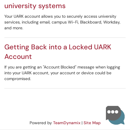
university systems
Your UARK account allows you to securely access university
services, including email, campus Wi-Fi, Blackboard, Workday,
and more.
Getting Back into a Locked UARK
Account
If you are getting an "Account Blocked" message when logging
into your UARK account, your account or device could be
compromised.
Powered by
TeamDynamix
|
Site Map