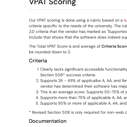
VPAT Scoring
Our VPAT scoring is done using a rubric based on a
r
criteria specific to the needs of the university. The
2.0 criteria that the vendor has marked as "Support
include that shows that the software does indeed supp
The Total VPAT Score is and average of
Criteria Scor
be rounded down to 2.
Criteria
Clearly lacks significant accessible functionali
Section 508* success criteria.
Supports 26 - 49% of applicalbe A, AA, and Revi
vendor has determined their software has major
This is an average score. Supports 50-75% of a
Supports more than 75% of applicable A, AA, a
Supports 95% or more of applicable A, AA, and 
* Revised Section 508 is only required for non-web 
Documentation