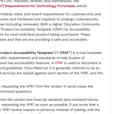
 HECVAT requests, reviews, and submissions, see
AT) Requirements for Technology Purchases
article.
federal, state, and board requirements for cybersecurity and
software and hardware) are required to undergo cybersecurity
hase (including renewals). Both a Higher Education Community
roduct Accessibility Template (VPAT) (or Accessibility
or for each individual product being purchased. These
ons and that we are providing a safe and accessible
Product Accessibility Template
(ITI
VPAT
®) is a free template
bility requirements and standards to help buyers of
and has accessibility features. A
VPAT
is used to document a
 guidelines. Once filled out it is generally referred to as an
services are tested against each section of the VPAT, and the
r requesting the VPAT from the vendor. In some cases the
technical questions.
from the vendor and must be obtained and reviewed before
requesting the VPAT as soon as possible. If you know that a
 VPAT review request in advance, instead of waiting until the