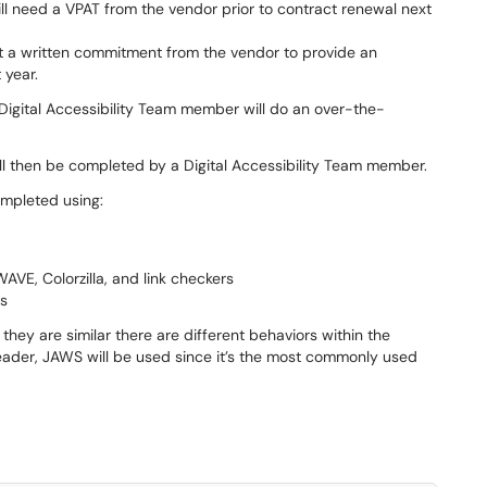
ill need a VPAT from the vendor prior to contract renewal next
et a written commitment from the vendor to provide an
 year.
 Digital Accessibility Team member will do an over-the-
ill then be completed by a Digital Accessibility Team member.
ompleted using:
VE, Colorzilla, and link checkers
es
y are similar there are different behaviors within the
 reader, JAWS will be used since it’s the most commonly used