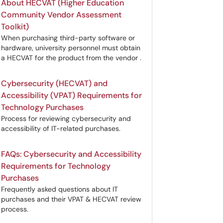
About HECVAT (Higher Education
Community Vendor Assessment
Toolkit)
When purchasing third-party software or
hardware, university personnel must obtain
a HECVAT for the product from the vendor .
Cybersecurity (HECVAT) and
Accessibility (VPAT) Requirements for
Technology Purchases
Process for reviewing cybersecurity and
accessibility of IT-related purchases.
FAQs: Cybersecurity and Accessibility
Requirements for Technology
Purchases
Frequently asked questions about IT
purchases and their VPAT & HECVAT review
process.