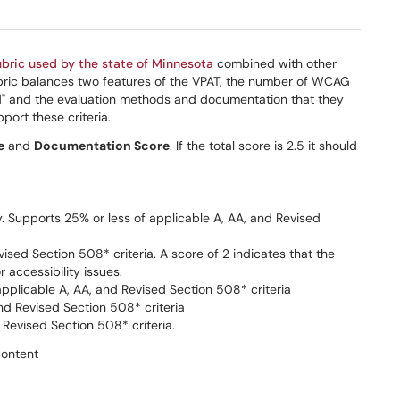
ubric used by the state of Minnesota
combined with other
 rubric balances two features of the VPAT, the number of WCAG
ed" and the evaluation methods and documentation that they
ort these criteria.
e
and
Documentation Score
. If the total score is 2.5 it should
ty. Supports 25% or less of applicable A, AA, and Revised
sed Section 508* criteria. A score of 2 indicates that the
 accessibility issues.
pplicable A, AA, and Revised Section 508* criteria
nd Revised Section 508* criteria
Revised Section 508* criteria.
content