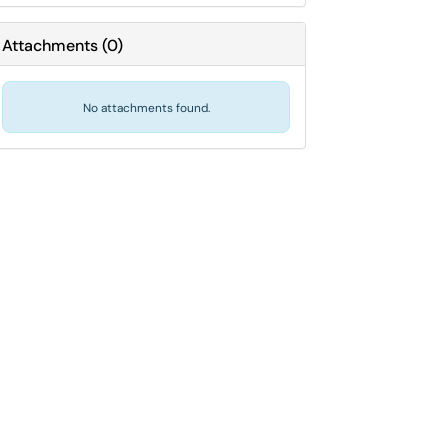
Attachments
(
0
)
No attachments found.