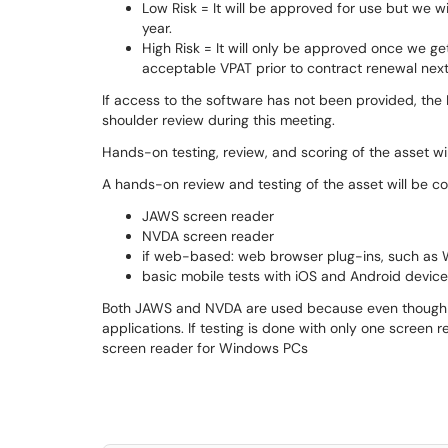
Low Risk = It will be approved for use but we w
year.
High Risk = It will only be approved once we g
acceptable VPAT prior to contract renewal next
If access to the software has not been provided, the
shoulder review during this meeting.
Hands-on testing, review, and scoring of the asset w
A hands-on review and testing of the asset will be c
JAWS screen reader
NVDA screen reader
if web-based: web browser plug-ins, such as WA
basic mobile tests with iOS and Android devic
Both JAWS and NVDA are used because even though the
applications. If testing is done with only one screen
screen reader for Windows PCs