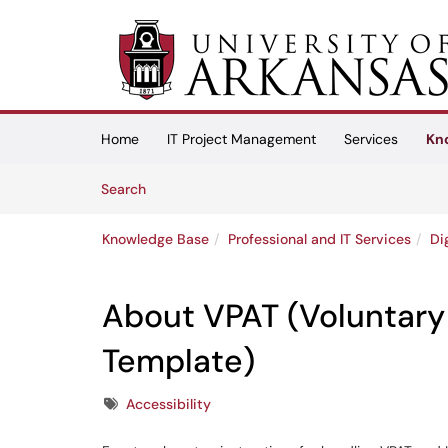
Skip to main content
(opens in a new tab)
Home
IT Project Management
Services
Kn
Skip to Knowledge Base content
Articles
Search
Knowledge Base
Professional and IT Services
Di
About VPAT (Voluntary 
Template)
Tags
Accessibility