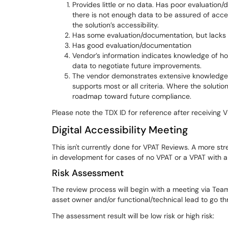
Provides little or no data. Has poor evaluatio
there is not enough data to be assured of access
the solution’s accessibility.
Has some evaluation/documentation, but lacks d
Has good evaluation/documentation
Vendor’s information indicates knowledge of how
data to negotiate future improvements.
The vendor demonstrates extensive knowledge of 
supports most or all criteria. Where the soluti
roadmap toward future compliance.
Please note the TDX ID for reference after receiving 
Digital Accessibility Meeting
This isn't currently done for VPAT Reviews. A more st
in development for cases of no VPAT or a VPAT with a 
Risk Assessment
The review process will begin with a meeting via Tea
asset owner and/or functional/technical lead to go th
The assessment result will be low risk or high risk: