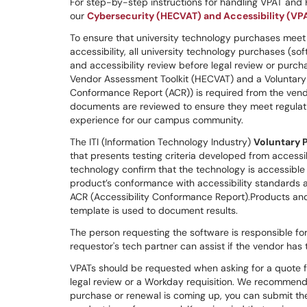
For step-by-step instructions for handling VPAT and
our
Cybersecurity (HECVAT) and Accessibility (VP
To ensure that university technology purchases meet 
accessibility, all university technology purchases (
and accessibility review before legal review or purc
Vendor Assessment Toolkit (HECVAT) and a Voluntary P
Conformance Report (ACR)) is required from the vend
documents are reviewed to ensure they meet regulati
experience for our campus community.
The ITI (Information Technology Industry)
Voluntary 
that presents testing criteria developed from accessi
technology confirm that the technology is accessible 
product’s conformance with accessibility standards and
ACR (Accessibility Conformance Report).Products and 
template is used to document results.
The person requesting the software is responsible fo
requestor's tech partner can assist if the vendor has 
VPATs should be requested when asking for a quote 
legal review or a Workday requisition. We recommend 
purchase or renewal is coming up, you can submit the