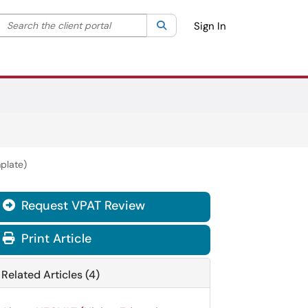
Search the client portal
lter your search by category. Current category:
Search
All
Sign In
plate)
Request VPAT Review

Print Article
Related Articles (4)