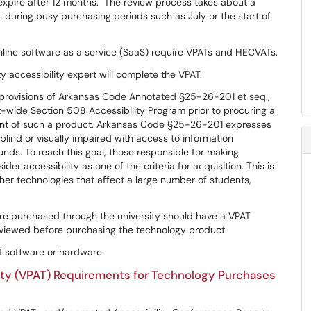
 expire after 12 months. The review process takes about a
s during busy purchasing periods such as July or the start of
line software as a service (SaaS) require VPATs and HECVATs.
y accessibility expert will complete the VPAT.
e provisions of Arkansas Code Annotated §25-26-201 et seq.,
ide Section 508 Accessibility Program prior to procuring a
ent of such a product. Arkansas Code §25-26-201 expresses
 blind or visually impaired with access to information
unds. To reach this goal, those responsible for making
r accessibility as one of the criteria for acquisition. This is
ther technologies that affect a large number of students,
re purchased through the university should have a VPAT
viewed before purchasing the technology product.
f software or hardware.
ity (VPAT) Requirements for Technology Purchases