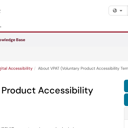
Fi
owledge Base
gital Accessibility
About VPAT (Voluntary Product Accessibility Tem
Product Accessibility