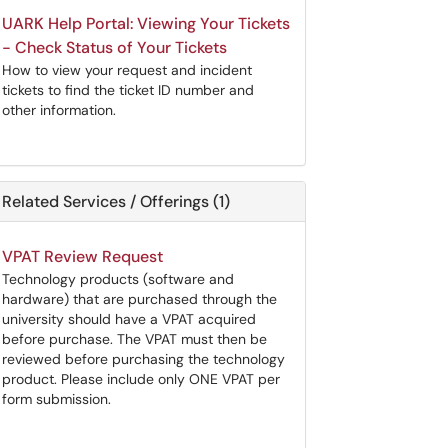
UARK Help Portal: Viewing Your Tickets
- Check Status of Your Tickets
How to view your request and incident
tickets to find the ticket ID number and
other information.
Related Services / Offerings (1)
VPAT Review Request
Technology products (software and
hardware) that are purchased through the
university should have a VPAT acquired
before purchase. The VPAT must then be
reviewed before purchasing the technology
product. Please include only ONE VPAT per
form submission.