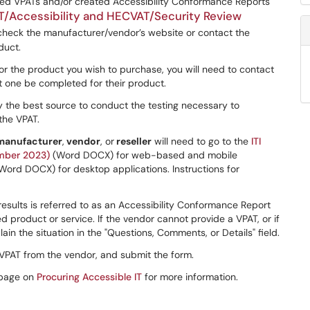
ed VPATs and/or created Accessibility Conformance Reports
T/Accessibility and HECVAT/Security Review
, check the manufacturer/vendor’s website or contact the
duct.
or the product you wish to purchase, you will need to contact
t one be completed for their product.
 the best source to conduct the testing necessary to
the VPAT.
manufacturer
,
vendor
, or
reseller
will need to go to the
ITI
mber 2023)
(Word DOCX) for web-based and mobile
Word DOCX) for desktop applications. Instructions for
sults is referred to as an Accessibility Conformance Report
ed product or service. If the vendor cannot provide a VPAT, or if
in the situation in the "Questions, Comments, or Details" field.
 VPAT from the vendor, and submit the form.
 page on
Procuring Accessible IT
for more information.