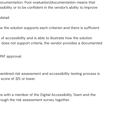
n/documentation. Poor evaluation/documentation means that
ibility or to be confident in the vendor’s ability to improve
etail.
 the solution supports each criterion and there is sufficient
accessibility and is able to illustrate how the solution
on does not support criteria, the vendor provides a documented
VPAT approval.
reamlined risk assessment and accessibility testing process is
score of 3/5 or lower.
ms with a member of the Digital Accessibility Team and the
rough the risk assessment survey together.