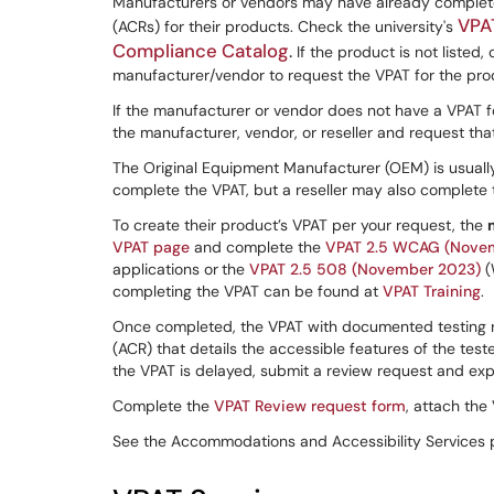
Manufacturers or vendors may have already complet
VPA
(ACRs) for their products. Check the university's
Compliance Catalog
.
If the product is not listed
manufacturer/vendor to request the VPAT for the pro
If the manufacturer or vendor does not have a VPAT f
the manufacturer, vendor, or reseller and request tha
The Original Equipment Manufacturer (OEM) is usually
complete the VPAT, but a reseller may also complete 
To create their product’s VPAT per your request, the
VPAT page
and complete the
VPAT 2.5 WCAG (Nove
applications or
the
VPAT 2.5 508 (November 2023)
(
completing the VPAT can be found at
VPAT Training
.
Once completed, the VPAT with documented testing re
(ACR) that details the accessible features of the test
the VPAT is delayed, submit a review request and expla
Complete the
VPAT Review request form
, attach the
See the Accommodations and Accessibility Services