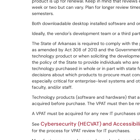
product is up for renewal. Keep in mind that reviews
week or two but can vary. Plan for longer review time
semesters.
Both downloadable desktop installed software and on
Ideally, the vendor's development team or a third part
The State of Arkansas is required to comply with th
as amended by Act 308 of 2013 and the Government-w
technology product or when soliciting the developm
the policy of the State to provide individuals who are
technology purchased in whole or in part with state f
decisions about which products to procure must conside
especially critical for enterprise-level systems and o
faculty, and/or staff.
Technology products (software and hardware) that a
acquired before purchase. The VPAT must then be re
A VPAT must be acquired for any new IT purchases o
Cybersecurity (HECVAT) and Accessibil
See
for the process for VPAT review for IT purchases.