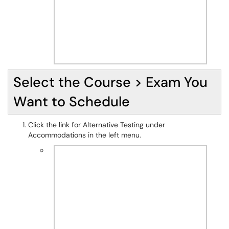
Select the Course > Exam You
Want to Schedule
Click the link for Alternative Testing under
Accommodations in the left menu.