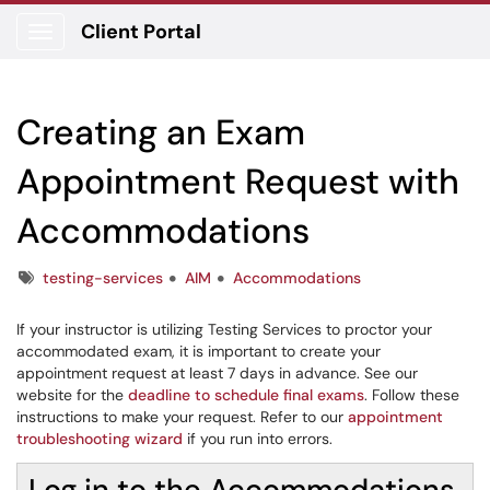
Client Portal
Show Applications Menu
Creating an Exam
Appointment Request with
Accommodations
Tags
testing-services
AIM
Accommodations
If your instructor is utilizing Testing Services to proctor your
accommodated exam, it is important to create your
appointment request at least 7 days in advance. See our
website for the
deadline to schedule final exams
. Follow these
instructions to make your request. Refer to our
appointment
troubleshooting wizard
if you run into errors.
Log in to the Accommodations