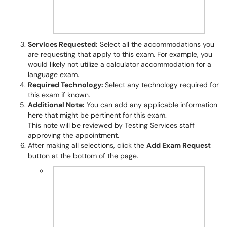
Services Requested:
Select all the accommodations you
are requesting that apply to this exam. For example, you
would likely not utilize a calculator accommodation for a
language exam.
Required Technology:
Select any technology required for
this exam if known.
Additional Note:
You can add any applicable information
here that might be pertinent for this exam.
This note will be reviewed by Testing Services staff
approving the appointment.
After making all selections, click the
Add Exam Request
button at the bottom of the page.