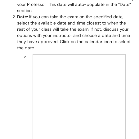
your Professor. This date will auto-populate in the “Date”
section.
Date:
If you can take the exam on the specified date,
select the available date and time closest to when the
rest of your class will take the exam. If not, discuss your
options with your instructor and choose a date and time
they have approved. Click on the calendar icon to select
the date.