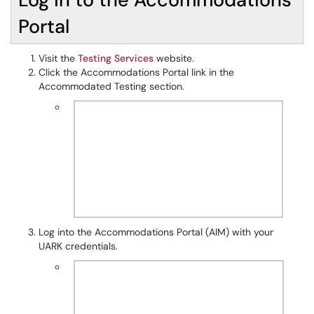
Portal
Visit the
Testing Services
website.
Click the Accommodations Portal link in the
Accommodated Testing section.
Log into the Accommodations Portal (AIM) with your
UARK credentials.