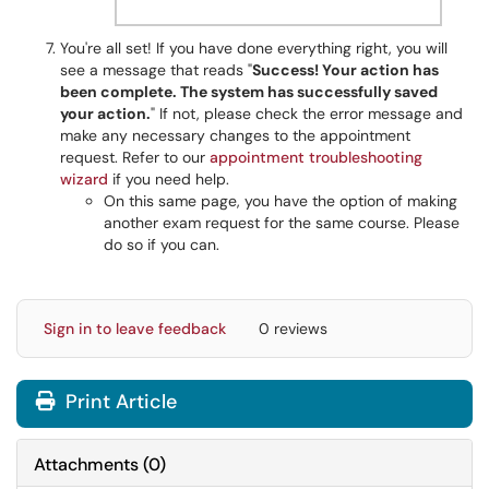
You're all set! If you have done everything right, you will
see a message that reads "
Success! Your action has
been complete. The system has successfully saved
your action.
" If not, please check the error message and
make any necessary changes to the appointment
request. Refer to our
appointment troubleshooting
wizard
if you need help.
On this same page, you have the option of making
another exam request for the same course. Please
do so if you can.
Sign in to leave feedback
0 reviews
Print Article
Attachments
(
0
)