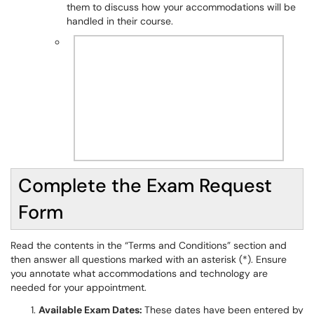
them to discuss how your accommodations will be
handled in their course.
Complete the Exam Request
Form
Read the contents in the “Terms and Conditions” section and
then answer all questions marked with an asterisk (*). Ensure
you annotate what accommodations and technology are
needed for your appointment.
Available Exam Dates:
These dates have been entered by