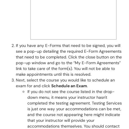
If you have any E-Forms that need to be signed, you will
see a pop-up detailing the required E-Form Agreements
that need to be completed. Click the close button on the
pop-up window and go to the “My E-Form Agreements”
link to take care of the form(s). You will not be able to
make appointments until this is resolved.
Next, select the course you would like to schedule an
exam for and click
Schedule an Exam
.
If you do not see the course listed in the drop-
down menu, it means your instructor hasn't
completed the testing agreement. Testing Services
is just one way your accommodations can be met,
and the course not appearing here might indicate
that your instructor will provide your
accommodations themselves. You should contact