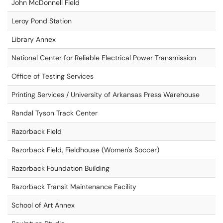
John McDonnell Field
Leroy Pond Station
Library Annex
National Center for Reliable Electrical Power Transmission
Office of Testing Services
Printing Services / University of Arkansas Press Warehouse
Randal Tyson Track Center
Razorback Field
Razorback Field, Fieldhouse (Women's Soccer)
Razorback Foundation Building
Razorback Transit Maintenance Facility
School of Art Annex