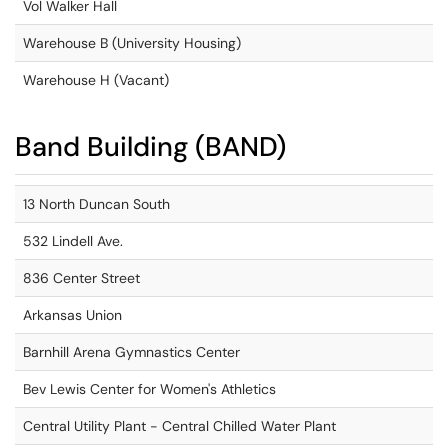
Vol Walker Hall
Warehouse B (University Housing)
Warehouse H (Vacant)
Band Building (BAND)
13 North Duncan South
532 Lindell Ave.
836 Center Street
Arkansas Union
Barnhill Arena Gymnastics Center
Bev Lewis Center for Women's Athletics
Central Utility Plant - Central Chilled Water Plant