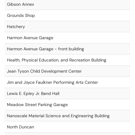
Gibson Annex
Grounds Shop
Hatchery
Harmon Avenue Garage
Harmon Avenue Garage - front building
Health, Physical Education, and Recreation Building
Jean Tyson Child Development Center
Jim and Joyce Faulkner Performing Arts Center
Lewis E. Epley Jr. Band Hall
Meadow Street Parking Garage
Nanoscale Material Science and Engineering Building
North Duncan