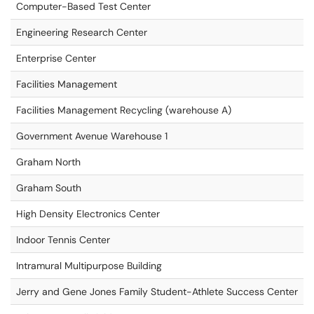
Computer-Based Test Center
Engineering Research Center
Enterprise Center
Facilities Management
Facilities Management Recycling (warehouse A)
Government Avenue Warehouse 1
Graham North
Graham South
High Density Electronics Center
Indoor Tennis Center
Intramural Multipurpose Building
Jerry and Gene Jones Family Student-Athlete Success Center