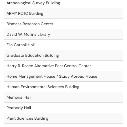
Archeological Survey Building
ARMY ROTC Building
Biomass Research Center
David W. Mullins Library
Ella Carnall Hall
Graduate Education Building
Harry R. Rosen Alternative Pest Control Center
Home Management House / Study Abroad House
Human Environmental Sciences Building
Memorial Hall
Peabody Hall
Plant Sciences Building