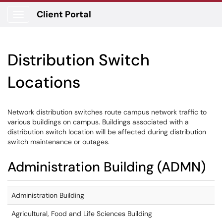
Client Portal
Show Applications Menu
Distribution Switch
Locations
Network distribution switches route campus network traffic to
various buildings on campus. Buildings associated with a
distribution switch location will be affected during distribution
switch maintenance or outages.
Administration Building (ADMN)
Administration Building
Agricultural, Food and Life Sciences Building