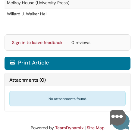
McIlroy House (University Press)
Willard J. Walker Hall
Sign in to leave feedback
0 reviews
Print Article
Attachments
(
0
)
No attachments found.
Powered by
TeamDynamix
|
Site Map