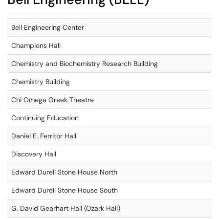
Bell Engineering Center
Champions Hall
Chemistry and Biochemistry Research Building
Chemistry Building
Chi Omega Greek Theatre
Continuing Education
Daniel E. Ferritor Hall
Discovery Hall
Edward Durell Stone House North
Edward Durell Stone House South
G. David Gearhart Hall (Ozark Hall)