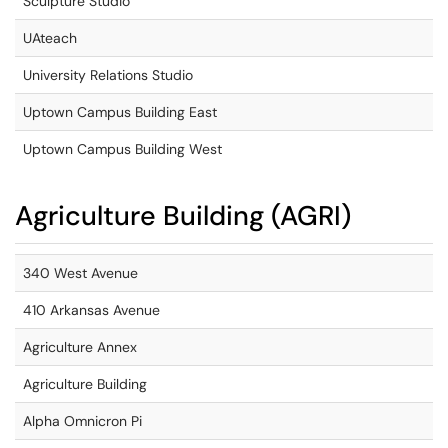
Sculpture Studio
UAteach
University Relations Studio
Uptown Campus Building East
Uptown Campus Building West
Agriculture Building (AGRI)
340 West Avenue
410 Arkansas Avenue
Agriculture Annex
Agriculture Building
Alpha Omnicron Pi