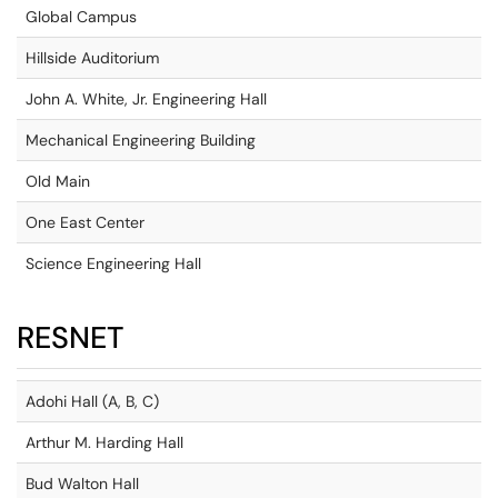
Global Campus
Hillside Auditorium
John A. White, Jr. Engineering Hall
Mechanical Engineering Building
Old Main
One East Center
Science Engineering Hall
RESNET
Adohi Hall (A, B, C)
Arthur M. Harding Hall
Bud Walton Hall