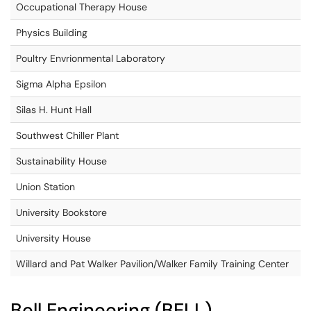
Occupational Therapy House
Physics Building
Poultry Envrionmental Laboratory
Sigma Alpha Epsilon
Silas H. Hunt Hall
Southwest Chiller Plant
Sustainability House
Union Station
University Bookstore
University House
Willard and Pat Walker Pavilion/Walker Family Training Center
Bell Engineering (BELL)