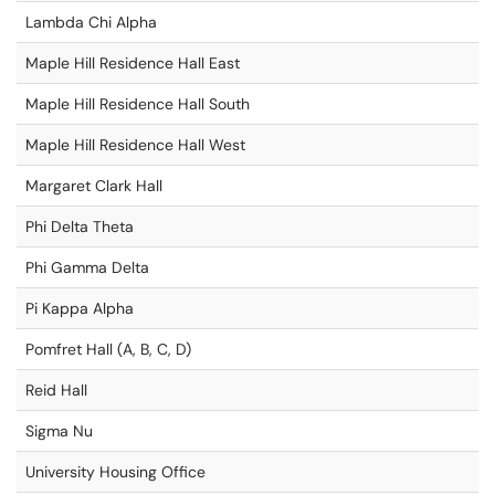
Lambda Chi Alpha
Maple Hill Residence Hall East
Maple Hill Residence Hall South
Maple Hill Residence Hall West
Margaret Clark Hall
Phi Delta Theta
Phi Gamma Delta
Pi Kappa Alpha
Pomfret Hall (A, B, C, D)
Reid Hall
Sigma Nu
University Housing Office