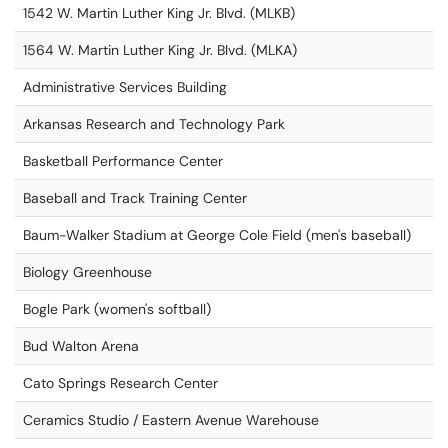
1542 W. Martin Luther King Jr. Blvd. (MLKB)
1564 W. Martin Luther King Jr. Blvd. (MLKA)
Administrative Services Building
Arkansas Research and Technology Park
Basketball Performance Center
Baseball and Track Training Center
Baum-Walker Stadium at George Cole Field (men's baseball)
Biology Greenhouse
Bogle Park (women's softball)
Bud Walton Arena
Cato Springs Research Center
Ceramics Studio / Eastern Avenue Warehouse