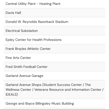
Central Utility Plant - Heating Plant
Davis Hall
Donald W. Reynolds Razorback Stadium
Electrical Substation
Epley Center for Health Professions
Frank Broyles Athletic Center
Fine Arts Center
Fred Smith Football Center
Garland Avenue Garage
Garland Avenue Shops (Student Success Center / The
Wellness Center / Veterans Resource and Information Center /
IDEALS)
George and Boyce Billingsley Music Building