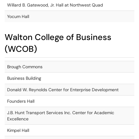
Willard B. Gatewood, Jr. Hall at Northwest Quad
Yocum Hall
Walton College of Business
(WCOB)
Brough Commons
Business Building
Donald W. Reynolds Center for Enterprise Development
Founders Hall
J.B. Hunt Transport Services Inc. Center for Academic
Excellence
Kimpel Hall