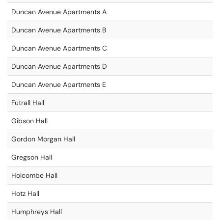
Duncan Avenue Apartments A
Duncan Avenue Apartments B
Duncan Avenue Apartments C
Duncan Avenue Apartments D
Duncan Avenue Apartments E
Futrall Hall
Gibson Hall
Gordon Morgan Hall
Gregson Hall
Holcombe Hall
Hotz Hall
Humphreys Hall