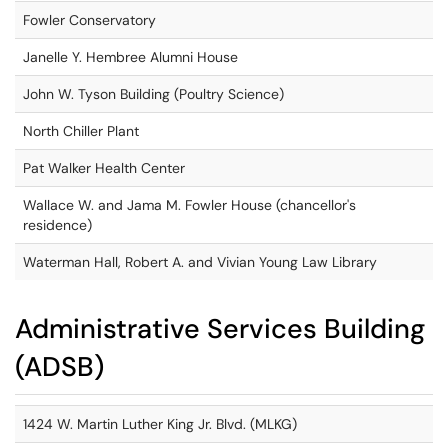
Fowler Conservatory
Janelle Y. Hembree Alumni House
John W. Tyson Building (Poultry Science)
North Chiller Plant
Pat Walker Health Center
Wallace W. and Jama M. Fowler House (chancellor's
residence)
Waterman Hall, Robert A. and Vivian Young Law Library
Administrative Services Building
(ADSB)
1424 W. Martin Luther King Jr. Blvd. (MLKG)