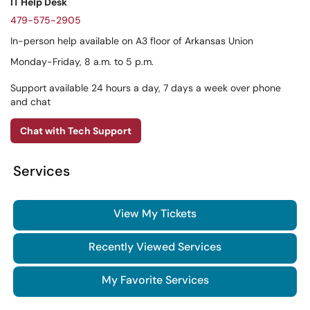
IT Help Desk
479-575-2905
In-person help available on A3 floor of Arkansas Union
Monday-Friday, 8 a.m. to 5 p.m.
Support available 24 hours a day, 7 days a week over phone
and chat
Chat with Tech Support
Services
View My Tickets
Recently Viewed Services
My Favorite Services