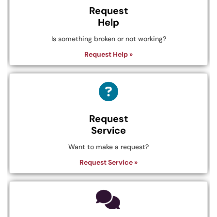
Request
Help
Is something broken or not working?
Request Help »
Request
Service
Want to make a request?
Request Service »