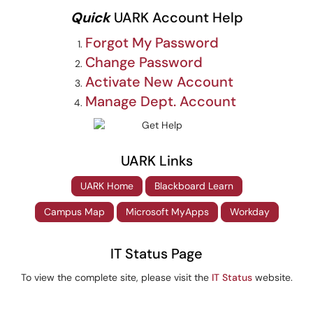
Quick
UARK Account Help
Forgot My Password
Change Password
Activate New Account
Manage Dept. Account
UARK Links
UARK Home
Blackboard Learn
Campus Map
Microsoft MyApps
Workday
IT Status Page
To view the complete site, please visit the
IT Status
website.