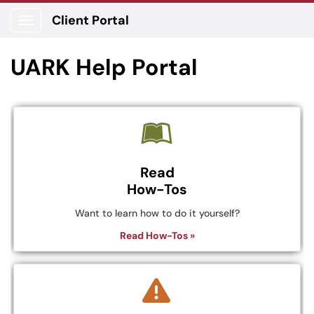
Client Portal
Show Applications Menu
UARK Help Portal
Read
How-Tos
Want to learn how to do it yourself?
Read How-Tos »