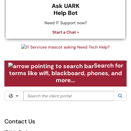
Ask UARK
Help Bot
Need IT Support now?
Start a Chat »
Search for
terms like wifi, blackboard, phones, and
more...
Search the client portal
Filter your search by category. Current category:
All
Sea
Contact Us