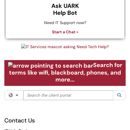
Ask UARK
Help Bot
Need IT Support now?
Start a Chat »
Search for
terms like wifi, blackboard, phones, and
more...
Search the client portal
Filter your search by category. Current category:
All
Sea
Contact Us