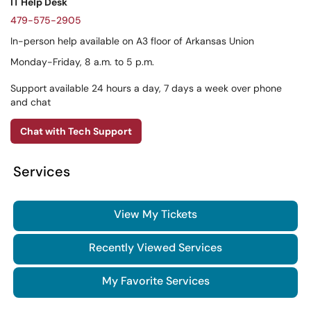
IT Help Desk
479-575-2905
In-person help available on A3 floor of Arkansas Union
Monday-Friday, 8 a.m. to 5 p.m.
Support available 24 hours a day, 7 days a week over phone
and chat
Chat with Tech Support
Services
View My Tickets
Recently Viewed Services
My Favorite Services