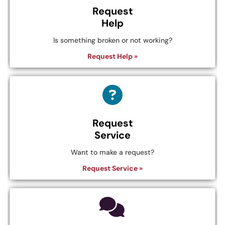
Request
Help
Is something broken or not working?
Request Help »
Request
Service
Want to make a request?
Request Service »