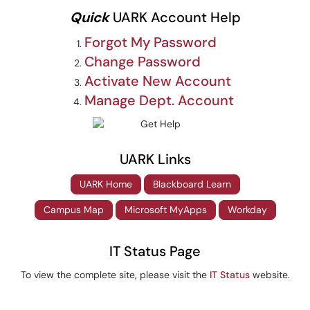
Quick
UARK Account Help
Forgot My Password
Change Password
Activate New Account
Manage Dept. Account
UARK Links
UARK Home
Blackboard Learn
Campus Map
Microsoft MyApps
Workday
IT Status Page
To view the complete site, please visit the
IT Status
website.