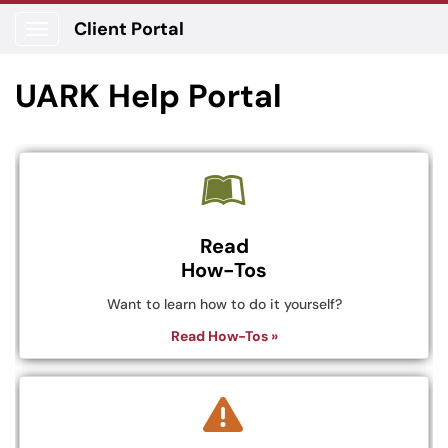
Client Portal
Show Applications Menu
UARK Help Portal
Read
How-Tos
Want to learn how to do it yourself?
Read How-Tos »